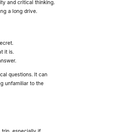
y and critical thinking.
ng a long drive.
ecret.
it is.
answer.
cal questions. It can
g unfamiliar to the
rip, especially if