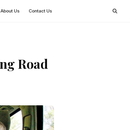
About Us
Contact Us
ong Road