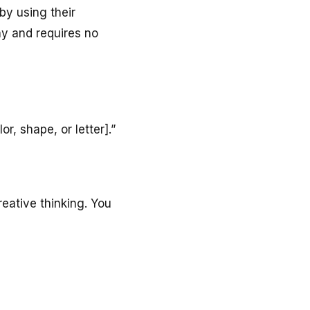
by using their
lay and requires no
r, shape, or letter].”
eative thinking. You