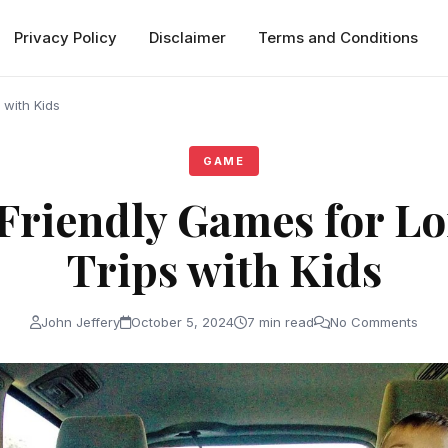
Privacy Policy
Disclaimer
Terms and Conditions
 with Kids
GAME
Friendly Games for L
Trips with Kids
John Jeffery
October 5, 2024
7 min read
No Comments