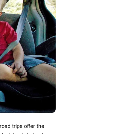
oad trips offer the