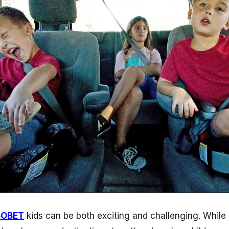
BOBET
kids can be both exciting and challenging. While r