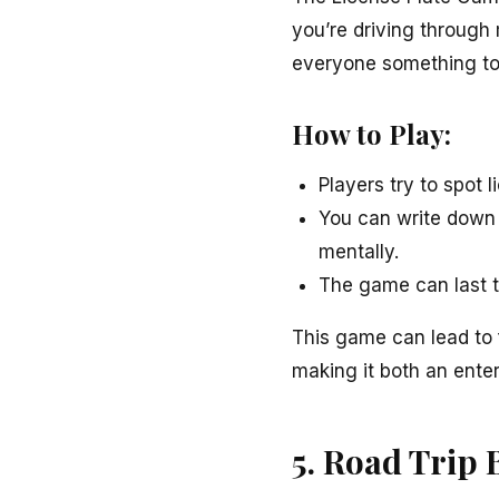
you’re driving through 
everyone something to 
How to Play:
Players try to spot 
You can write down 
mentally.
The game can last th
This game can lead to f
making it both an enter
5. Road Trip 