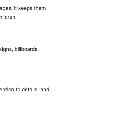
 ages. It keeps them
hildren.
signs, billboards,
ntion to details, and