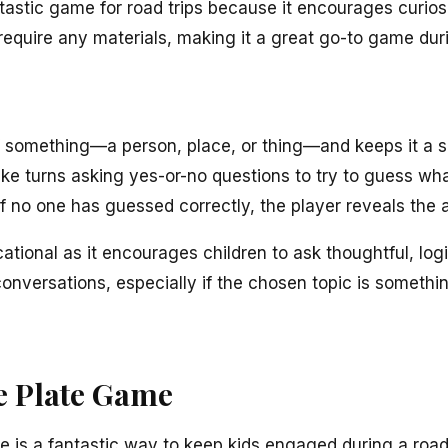
tastic game for road trips because it encourages curiosit
 require any materials, making it a great go-to game duri
f something—a person, place, or thing—and keeps it a s
ke turns asking yes-or-no questions to try to guess what 
if no one has guessed correctly, the player reveals the 
ional as it encourages children to ask thoughtful, logi
conversations, especially if the chosen topic is somethin
se Plate Game
is a fantastic way to keep kids engaged during a road t