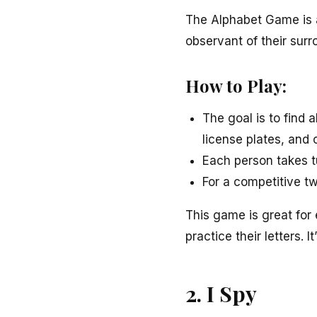
The Alphabet Game is a
observant of their surr
How to Play:
The goal is to find a
license plates, and 
Each person takes tu
For a competitive twi
This game is great for 
practice their letters. I
2. I Spy