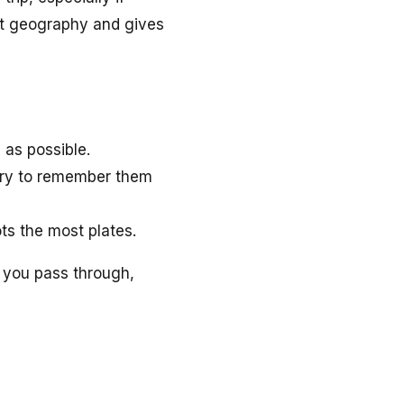
out geography and gives
 as possible.
 try to remember them
ts the most plates.
s you pass through,