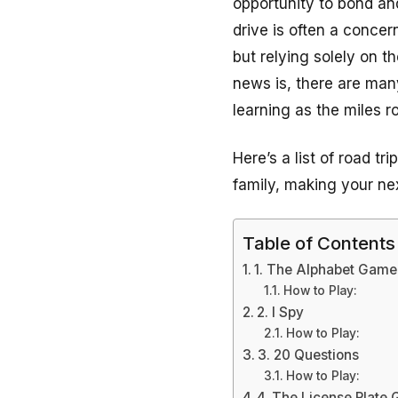
opportunity to bond an
drive is often a concer
but relying solely on 
news is, there are man
learning as the miles ro
Here’s a list of road t
family, making your ne
Table of Contents
1. The Alphabet Game
How to Play:
2. I Spy
How to Play:
3. 20 Questions
How to Play:
4. The License Plate