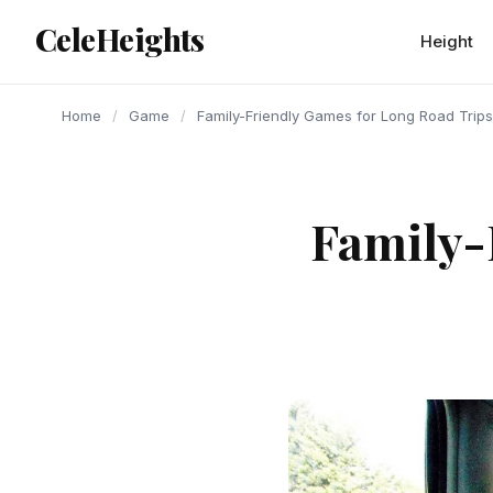
content
CeleHeights
Height
Home
/
Game
/
Family-Friendly Games for Long Road Trips
Family-