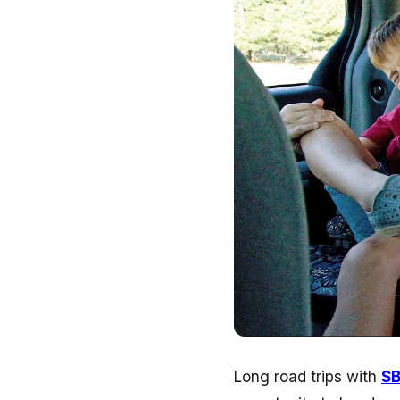
Long road trips with
S