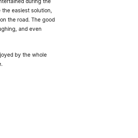
ntertained during the
 the easiest solution,
 on the road. The good
aughing, and even
enjoyed by the whole
.