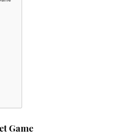
bet Game