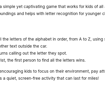
 simple yet captivating game that works for kids of all
oundings and helps with letter recognition for younger c
ll the letters of the alphabet in order, from A to Z, using 
other text outside the car.
rns calling out the letter they spot.
st, the first person to find all the letters wins.
encouraging kids to focus on their environment, pay atte
t’s a quiet, screen-free activity that can last for miles!