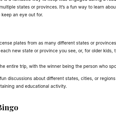
multiple states or provinces. It’s a fun way to learn ab
keep an eye out for.
license plates from as many different states or provinces
each new state or province you see, or, for older kids,
e entire trip, with the winner being the person who spo
un discussions about different states, cities, or region
taining and educational activity.
Bingo