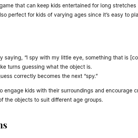
r game that can keep kids entertained for long stretches 
 also perfect for kids of varying ages since it’s easy to p
saying, “I spy with my little eye, something that is [colo
ke turns guessing what the object is.
 guess correctly becomes the next “spy.”
 to engage kids with their surroundings and encourage cr
of the objects to suit different age groups.
ns