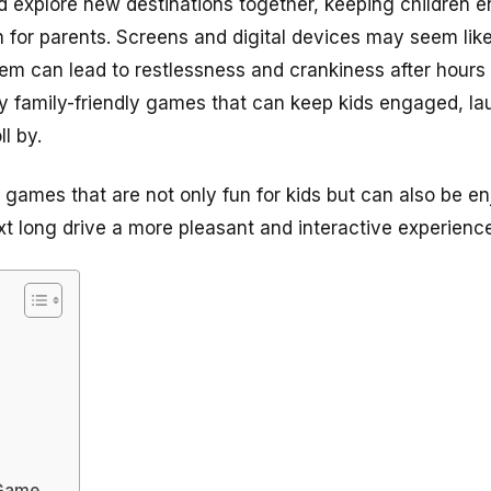
d explore new destinations together, keeping children e
n for parents. Screens and digital devices may seem like
them can lead to restlessness and crankiness after hours
y family-friendly games that can keep kids engaged, l
ll by.
rip games that are not only fun for kids but can also be 
xt long drive a more pleasant and interactive experience
 Game