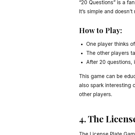
“20 Questions” is a fan
It’s simple and doesn’t
How to Play:
One player thinks o
The other players ta
After 20 questions, 
This game can be educat
also spark interesting 
other players.
4. The Licen
The License Plate Game 