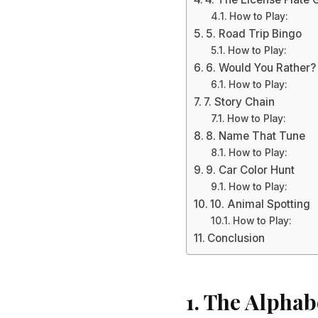
How to Play:
5. Road Trip Bingo
How to Play:
6. Would You Rather?
How to Play:
7. Story Chain
How to Play:
8. Name That Tune
How to Play:
9. Car Color Hunt
How to Play:
10. Animal Spotting
How to Play:
Conclusion
1. The Alpha