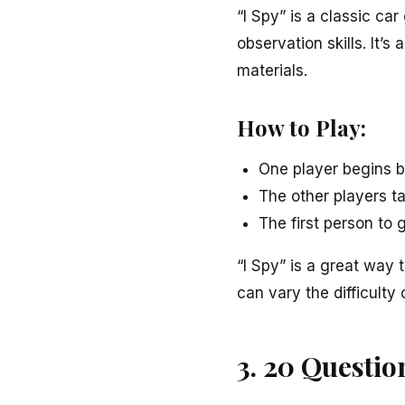
“I Spy” is a classic ca
observation skills. It’s
materials.
How to Play:
One player begins by 
The other players ta
The first person to
“I Spy” is a great way
can vary the difficulty 
3. 20 Questio