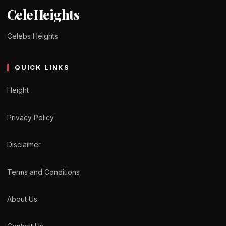
CeleHeights
Celebs Heights
QUICK LINKS
Height
Privacy Policy
Disclaimer
Terms and Conditions
About Us