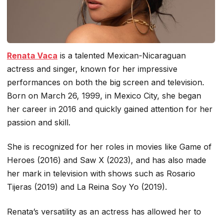
Renata Vaca
is a talented Mexican-Nicaraguan
actress and singer, known for her impressive
performances on both the big screen and television.
Born on March 26, 1999, in Mexico City, she began
her career in 2016 and quickly gained attention for her
passion and skill.
She is recognized for her roles in movies like
Game of
Heroes
(2016) and
Saw X
(2023), and has also made
her mark in television with shows such as
Rosario
Tijeras
(2019) and
La Reina Soy Yo
(2019).
Renata’s versatility as an actress has allowed her to