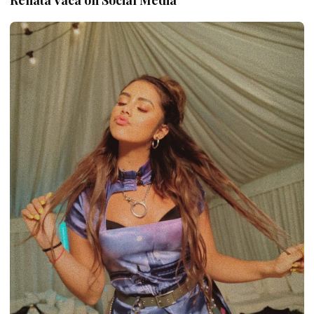
Renata Vaca on Social Media