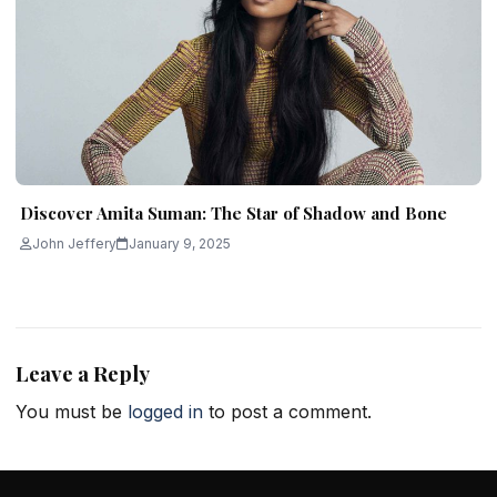
Discover Amita Suman: The Star of Shadow and Bone
John Jeffery
January 9, 2025
Leave a Reply
You must be
logged in
to post a comment.