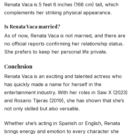
Renata Vaca is 5 feet 6 inches (168 cm) tall, which
complements her striking physical appearance.
Is Renata Vaca married?
As of now, Renata Vaca is not married, and there are
no official reports confirming her relationship status.
She prefers to keep her personal life private.
Conclusion
Renata Vaca is an exciting and talented actress who
has quickly made a name for herself in the
entertainment industry. With her roles in
Saw X
(2023)
and
Rosario Tijeras
(2019), she has shown that she’s
not only skilled but also versatile.
Whether she’s acting in Spanish or English, Renata
brings energy and emotion to every character she