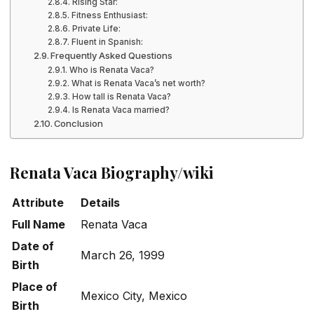
Rising Star:
Fitness Enthusiast:
Private Life:
Fluent in Spanish:
Frequently Asked Questions
Who is Renata Vaca?
What is Renata Vaca’s net worth?
How tall is Renata Vaca?
Is Renata Vaca married?
Conclusion
Renata Vaca Biography/wiki
Attribute
Details
Full Name
Renata Vaca
Date of
March 26, 1999
Birth
Place of
Mexico City, Mexico
Birth