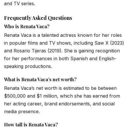
and TV series.
Frequently Asked Questions
Who is Renata Vaca?
Renata Vaca is a talented actress known for her roles
in popular films and TV shows, including
Saw X
(2023)
and
Rosario Tijeras
(2019). She is gaining recognition
for her performances in both Spanish and English-
speaking productions.
What is Renata Vaca’s net worth?
Renata Vaca’s net worth is estimated to be between
$500,000 and $1 million, which she has earned from
her acting career, brand endorsements, and social
media presence.
How tall is Renata Vaca?