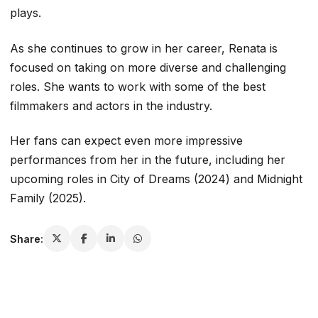
plays.
As she continues to grow in her career, Renata is
focused on taking on more diverse and challenging
roles. She wants to work with some of the best
filmmakers and actors in the industry.
Her fans can expect even more impressive
performances from her in the future, including her
upcoming roles in
City of Dreams
(2024) and
Midnight
Family
(2025).
Share: