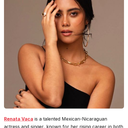
Renata Vaca
is a talented Mexican-Nicaraguan
actress and singer, known for her rising career in both