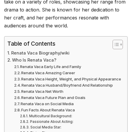
take on a variety of roles, showcasing her range from
drama to action. She is known for her dedication to
her craft, and her performances resonate with
audiences around the world.
Table of Contents
Renata Vaca Biography/wiki
Who Is Renata Vaca?
Renata Vaca Early Life and Family
Renata Vaca Amazing Career
Renata Vaca Height, Weight, and Physical Appearance
Renata Vaca Husband/Boyfriend And Relationship
Renata Vaca Net Worth
Renata Vaca Future Plan and Goals
Renata Vaca on Social Media
Fun Facts About Renata Vaca
Multicultural Background:
Passionate About Acting:
Social Media Star: