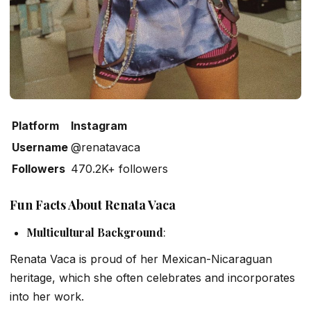
Platform
Instagram
Username
@renatavaca
Followers
470.2K+ followers
Fun Facts About Renata Vaca
Multicultural Background
:
Renata Vaca is proud of her Mexican-Nicaraguan
heritage, which she often celebrates and incorporates
into her work.