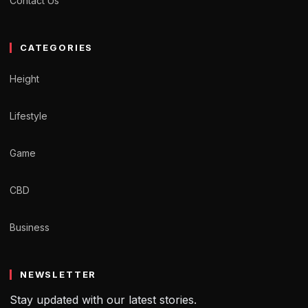
Contact Us
CATEGORIES
Height
Lifestyle
Game
CBD
Business
NEWSLETTER
Stay updated with our latest stories.