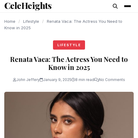
CeleHeights
content
Home
/
Lifestyle
/
Renata Vaca: The Actress You Need to
Know in 2025
LIFESTYLE
Renata Vaca: The Actress You Need to
Know in 2025
John Jeffery
January 9, 2025
8 min read
No Comments