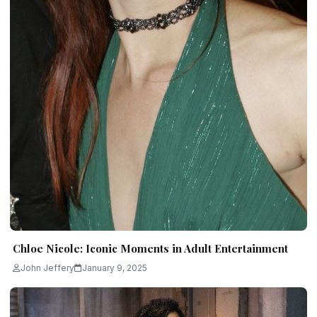
Chloe Nicole: Iconic Moments in Adult Entertainment
John Jeffery
January 9, 2025