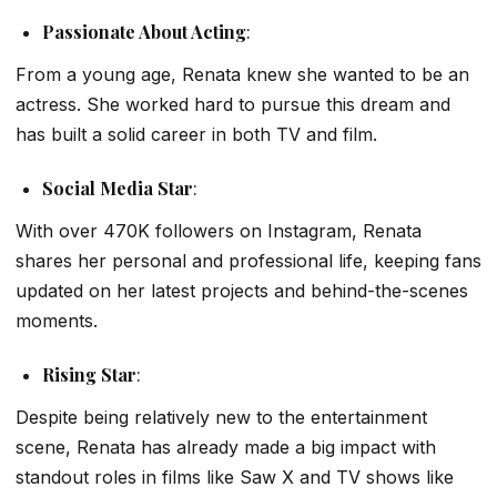
Passionate About Acting
:
From a young age, Renata knew she wanted to be an
actress. She worked hard to pursue this dream and
has built a solid career in both TV and film.
Social Media Star
:
With over 470K followers on Instagram, Renata
shares her personal and professional life, keeping fans
updated on her latest projects and behind-the-scenes
moments.
Rising Star
:
Despite being relatively new to the entertainment
scene, Renata has already made a big impact with
standout roles in films like
Saw X
and TV shows like