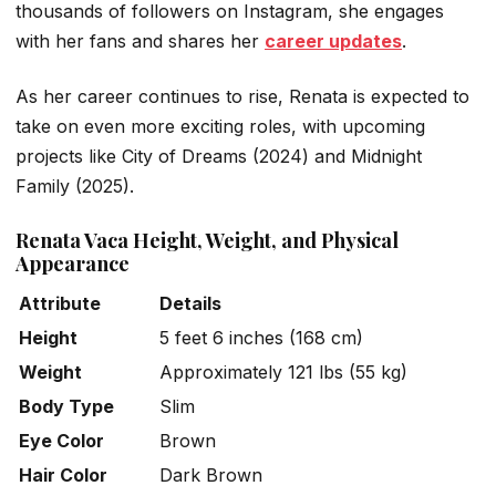
thousands of followers on Instagram, she engages
with her fans and shares her
career updates
.
As her career continues to rise, Renata is expected to
take on even more exciting roles, with upcoming
projects like
City of Dreams
(2024) and
Midnight
Family
(2025).
Renata Vaca Height, Weight, and Physical
Appearance
Attribute
Details
Height
5 feet 6 inches (168 cm)
Weight
Approximately 121 lbs (55 kg)
Body Type
Slim
Eye Color
Brown
Hair Color
Dark Brown