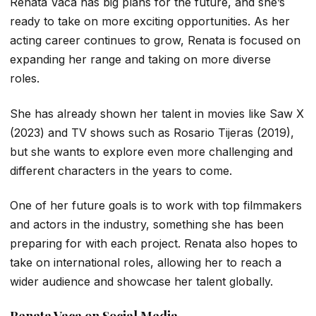
Renata Vaca has big plans for the future, and she’s
ready to take on more exciting opportunities. As her
acting career continues to grow, Renata is focused on
expanding her range and taking on more diverse
roles.
She has already shown her talent in movies like
Saw X
(2023) and TV shows such as
Rosario Tijeras
(2019),
but she wants to explore even more challenging and
different characters in the years to come.
One of her future goals is to work with top filmmakers
and actors in the industry, something she has been
preparing for with each project. Renata also hopes to
take on international roles, allowing her to reach a
wider audience and showcase her talent globally.