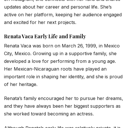
updates about her career and personal life. She’s
active on her platform, keeping her audience engaged
and excited for her next projects.
Renata Vaca Early Life and Family
Renata Vaca was born on March 26, 1999, in Mexico
City, Mexico. Growing up in a supportive family, she
developed a love for performing from a young age.
Her Mexican-Nicaraguan roots have played an
important role in shaping her identity, and she is proud
of her heritage.
Renata’s family encouraged her to pursue her dreams,
and they have always been her biggest supporters as
she worked toward becoming an actress.
Although Renata’s early life was relatively private, it is