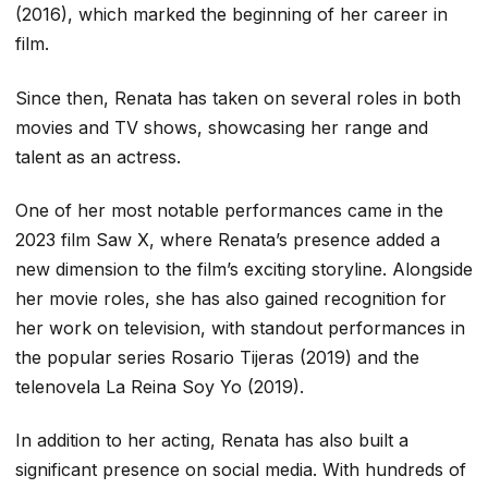
(2016), which marked the beginning of her career in
film.
Since then, Renata has taken on several roles in both
movies and TV shows, showcasing her range and
talent as an actress.
One of her most notable performances came in the
2023 film
Saw X
, where Renata’s presence added a
new dimension to the film’s exciting storyline. Alongside
her movie roles, she has also gained recognition for
her work on television, with standout performances in
the popular series
Rosario Tijeras
(2019) and the
telenovela
La Reina Soy Yo
(2019).
In addition to her acting, Renata has also built a
significant presence on social media. With hundreds of