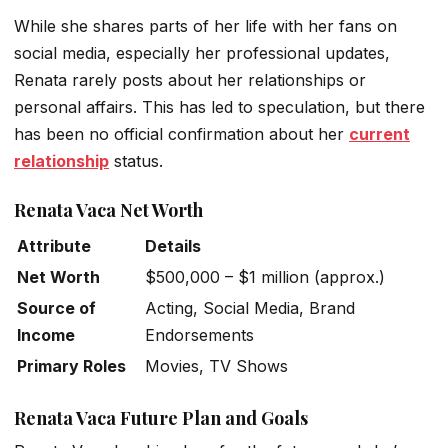
While she shares parts of her life with her fans on
social media, especially her professional updates,
Renata rarely posts about her relationships or
personal affairs. This has led to speculation, but there
has been no official confirmation about her
current
relationship
status.
Renata Vaca Net Worth
Attribute
Details
Net Worth
$500,000 – $1 million (approx.)
Source of
Acting, Social Media, Brand
Income
Endorsements
Primary Roles
Movies, TV Shows
Renata Vaca Future Plan and Goals