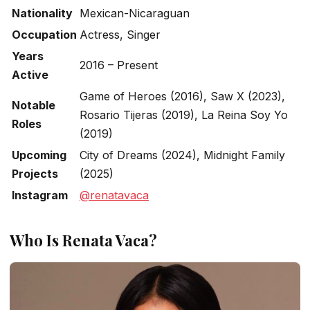
Nationality
Mexican-Nicaraguan
Occupation
Actress, Singer
Years
2016 – Present
Active
Game of Heroes
(2016),
Saw X
(2023),
Notable
Rosario Tijeras
(2019),
La Reina Soy Yo
Roles
(2019)
Upcoming
City of Dreams
(2024),
Midnight Family
Projects
(2025)
Instagram
@renatavaca
Who Is Renata Vaca?