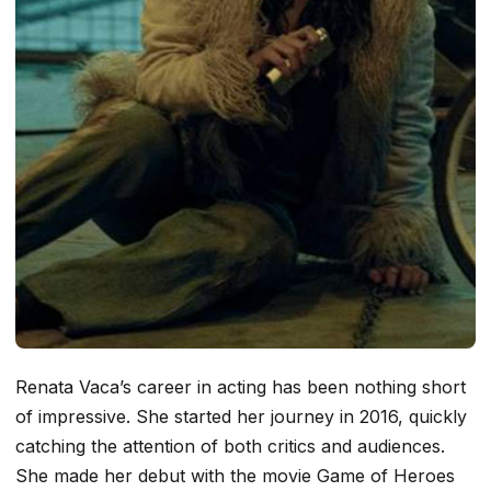
Renata Vaca’s career in acting has been nothing short
of impressive. She started her journey in 2016, quickly
catching the attention of both critics and audiences.
She made her debut with the movie
Game of Heroes