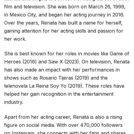
film and television. She was born on March 26, 1999,
in Mexico City, and began her acting journey in 2016.
Over the years, Renata has built a name for herself,
gaining attention for her acting skills and passion for
her work.
She is best known for her roles in movies like
Game of
Heroes
(2016) and
Saw X
(2023). On television, Renata
has also made an impact with her performances in
shows such as
Rosario Tijeras
(2019) and the
telenovela
La Reina Soy Yo
(2019). These roles have
helped her gain recognition in the entertainment
industry.
Apart from her acting career, Renata is also a rising
figure on social media. With over 470,000 followers
on Instagram, she connects with her fans and shares