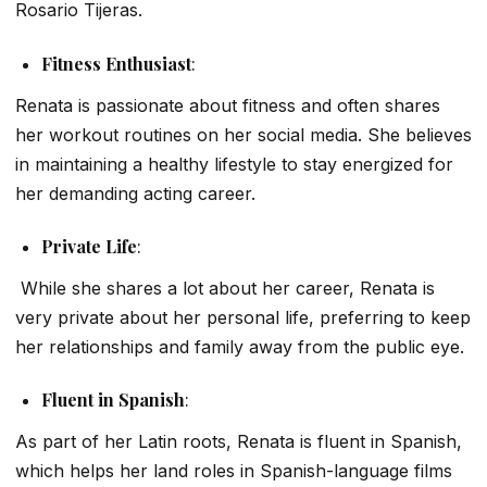
Rosario Tijeras
.
Fitness Enthusiast
:
Renata is passionate about fitness and often shares
her workout routines on her social media. She believes
in maintaining a healthy lifestyle to stay energized for
her demanding acting career.
Private Life
:
While she shares a lot about her career, Renata is
very private about her personal life, preferring to keep
her relationships and family away from the public eye.
Fluent in Spanish
:
As part of her Latin roots, Renata is fluent in Spanish,
which helps her land roles in Spanish-language films