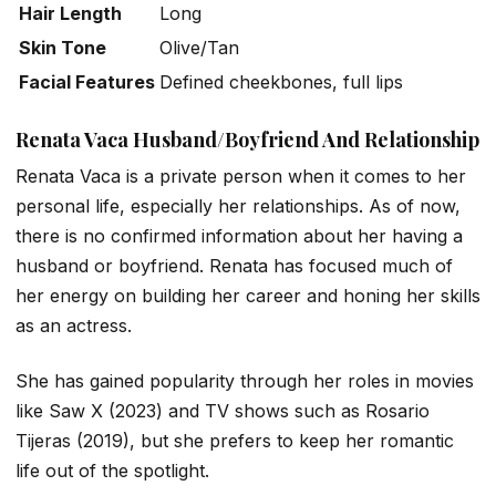
Hair Length
Long
Skin Tone
Olive/Tan
Facial Features
Defined cheekbones, full lips
Renata Vaca Husband/Boyfriend And Relationship
Renata Vaca is a private person when it comes to her
personal life, especially her relationships. As of now,
there is no confirmed information about her having a
husband or boyfriend. Renata has focused much of
her energy on building her career and honing her skills
as an actress.
She has gained popularity through her roles in movies
like
Saw X
(2023) and TV shows such as
Rosario
Tijeras
(2019), but she prefers to keep her romantic
life out of the spotlight.