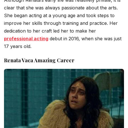
clear that she was always passionate about the arts.
She began acting at a young age and took steps to
improve her skills through training and practice. Her
dedication to her craft led her to make her
professional acting
debut in 2016, when she was just
17 years old.
Renata Vaca Amazing Career