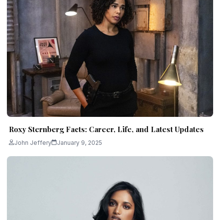
Roxy Sternberg Facts: Career, Life, and Latest Updates
John Jeffery
January 9, 2025