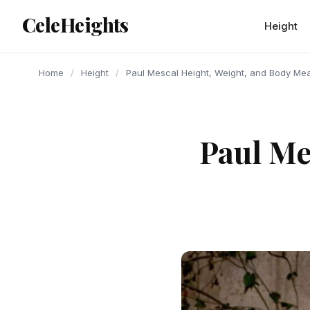
content
CeleHeights
Height
Home
/
Height
/
Paul Mescal Height, Weight, and Body M
Paul Me