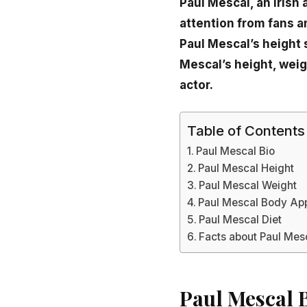
Paul Mescal, an Irish
attention from fans an
Paul Mescal’s height 
Mescal’s height, wei
actor.
Table of Contents
Paul Mescal Bio
Paul Mescal Height
Paul Mescal Weight
Paul Mescal Body Ap
Paul Mescal Diet
Facts about Paul Mes
Paul Mescal 