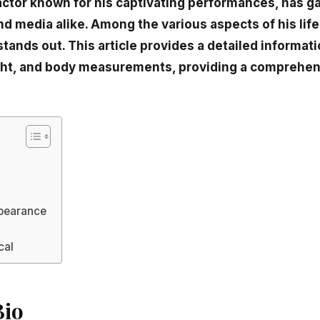
 actor known for his captivating performances, has g
d media alike. Among the various aspects of his life 
stands out. This article provides a detailed informat
ght, and body measurements, providing a comprehen
pearance
cal
Bio