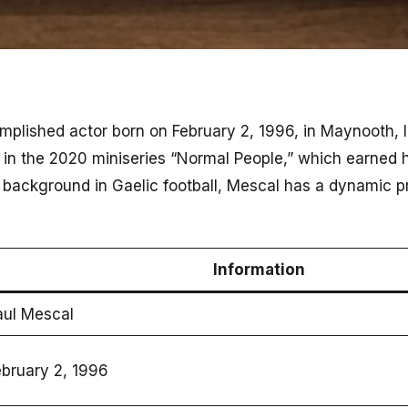
mplished actor born on February 2, 1996, in Maynooth, 
e in the 2020 miniseries “Normal People,” which earned h
 background in Gaelic football, Mescal has a dynamic 
Information
aul Mescal
ebruary 2, 1996