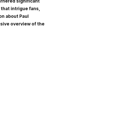
arnered significant
that intrigue fans,
ion about Paul
sive overview of the