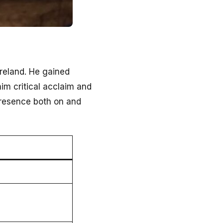
Ireland. He gained
im critical acclaim and
presence both on and