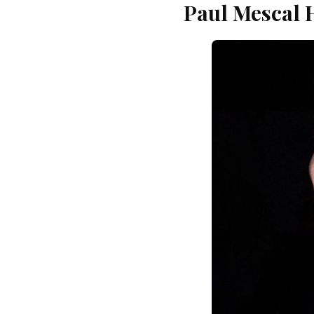
Paul Mescal 