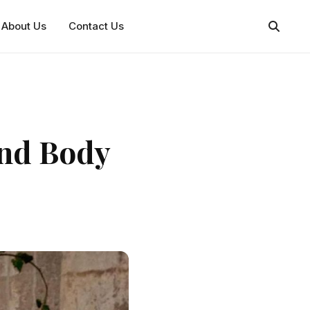
About Us
Contact Us
and Body