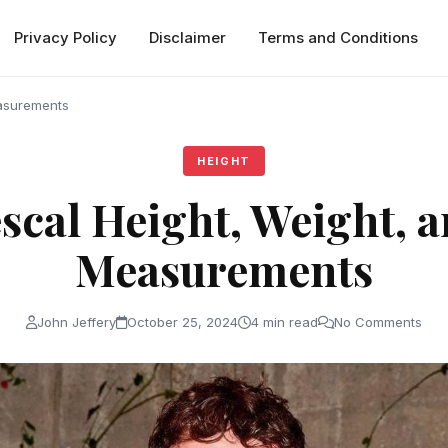
Privacy Policy
Disclaimer
Terms and Conditions
easurements
HEIGHT
scal Height, Weight, 
Measurements
John Jeffery
October 25, 2024
4 min read
No Comments