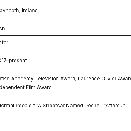
aynooth, Ireland
ish
ctor
017–present
itish Academy Television Award, Laurence Olivier Award,
ndependent Film Award
ormal People,” “A Streetcar Named Desire,” “Aftersun”