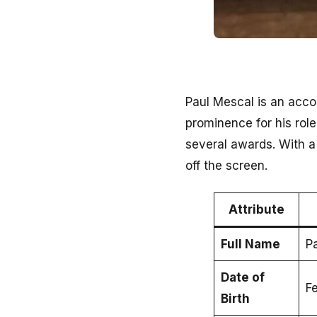
Paul Mescal is an acco
prominence for his rol
several awards. With a
off the screen.
Attribute
Full Name
P
Date of
F
Birth