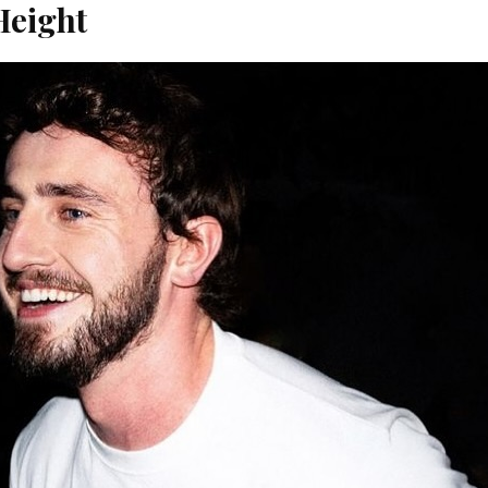
Height