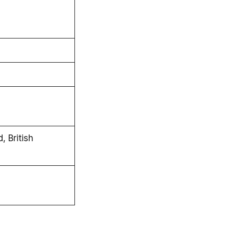
 British