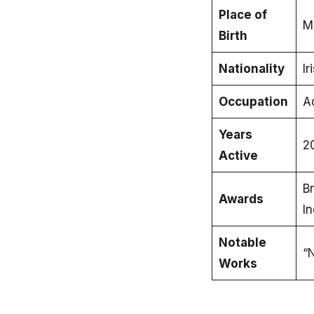
Place of
M
Birth
Nationality
Ir
Occupation
A
Years
2
Active
Br
Awards
I
Notable
“N
Works