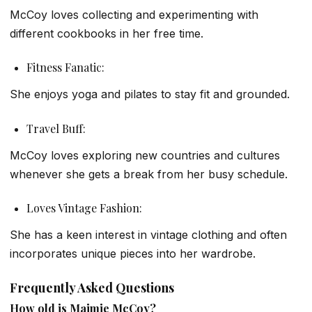
McCoy loves collecting and experimenting with
different cookbooks in her free time.
Fitness Fanatic:
She enjoys yoga and pilates to stay fit and grounded.
Travel Buff:
McCoy loves exploring new countries and cultures
whenever she gets a break from her busy schedule.
Loves Vintage Fashion:
She has a keen interest in vintage clothing and often
incorporates unique pieces into her wardrobe.
Frequently Asked Questions
How old is Maimie McCoy?