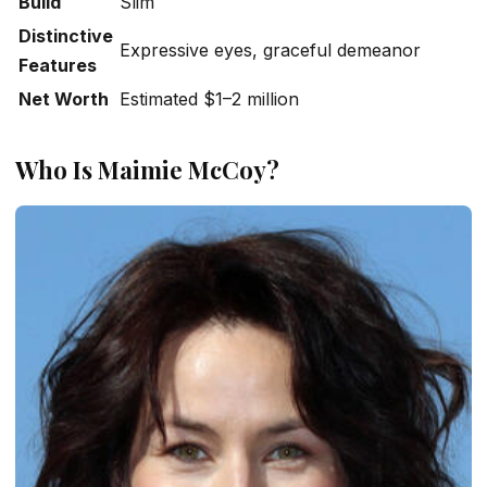
Build
Slim
Distinctive
Expressive eyes, graceful demeanor
Features
Net Worth
Estimated $1–2 million
Who Is Maimie McCoy?