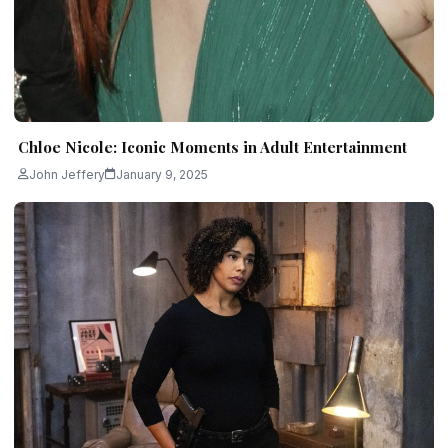
Chloe Nicole: Iconic Moments in Adult Entertainment
John Jeffery
January 9, 2025