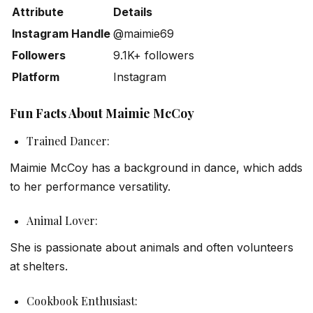
Attribute
Details
Instagram Handle
@maimie69
Followers
9.1K+ followers
Platform
Instagram
Fun Facts About Maimie McCoy
Trained Dancer:
Maimie McCoy has a background in dance, which adds
to her performance versatility.
Animal Lover:
She is passionate about animals and often volunteers
at shelters.
Cookbook Enthusiast: