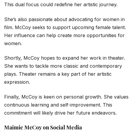
This dual focus could redefine her artistic journey.
She’s also passionate about advocating for women in
film. McCoy seeks to support upcoming female talent.
Her influence can help create more opportunities for
women.
Shortly, McCoy hopes to expand her work in theater.
She wants to tackle more classic and contemporary
plays. Theater remains a key part of her artistic
expression.
Finally, McCoy is keen on personal growth. She values
continuous learning and self-improvement. This
commitment will likely drive her future endeavors.
Maimie McCoy on Social Media