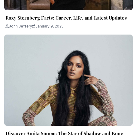
Roxy Sternberg Facts: Career, Life, and Latest Updates
John Jeffery
January 9, 2025
Discover Amita Suman: The Star of Shadow and Bone