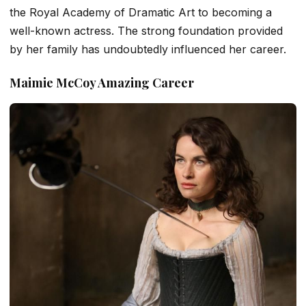
the Royal Academy of Dramatic Art to becoming a
well-known actress. The strong foundation provided
by her family has undoubtedly influenced her career.
Maimie McCoy Amazing Career