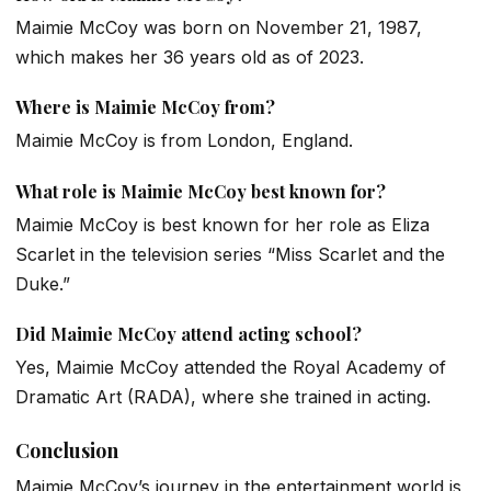
Maimie McCoy was born on November 21, 1987,
which makes her 36 years old as of 2023.
Where is Maimie McCoy from?
Maimie McCoy is from London, England.
What role is Maimie McCoy best known for?
Maimie McCoy is best known for her role as Eliza
Scarlet in the television series “Miss Scarlet and the
Duke.”
Did Maimie McCoy attend acting school?
Yes, Maimie McCoy attended the Royal Academy of
Dramatic Art (RADA), where she trained in acting.
Conclusion
Maimie McCoy’s journey in the entertainment world is