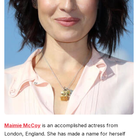
Maimie McCoy
is an accomplished actress from
London, England. She has made a name for herself