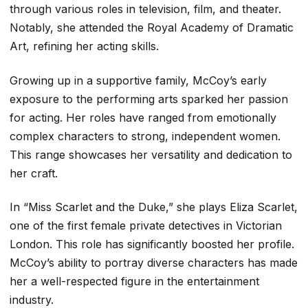
through various roles in television, film, and theater.
Notably, she attended the Royal Academy of Dramatic
Art, refining her acting skills.
Growing up in a supportive family, McCoy’s early
exposure to the performing arts sparked her passion
for acting. Her roles have ranged from emotionally
complex characters to strong, independent women.
This range showcases her versatility and dedication to
her craft.
In “Miss Scarlet and the Duke,” she plays Eliza Scarlet,
one of the first female private detectives in Victorian
London. This role has significantly boosted her profile.
McCoy’s ability to portray diverse characters has made
her a well-respected figure in the entertainment
industry.