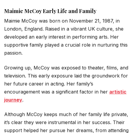
Maimie McCoy Early Life and Family
Maimie McCoy was born on November 21, 1987, in
London, England. Raised in a vibrant UK culture, she
developed an early interest in performing arts. Her
supportive family played a crucial role in nurturing this
passion.
Growing up, McCoy was exposed to theater, films, and
television. This early exposure laid the groundwork for
her future career in acting. Her family’s
encouragement was a significant factor in her
artistic
journey
.
Although McCoy keeps much of her family life private,
it’s clear they were instrumental in her success. Their
support helped her pursue her dreams, from attending