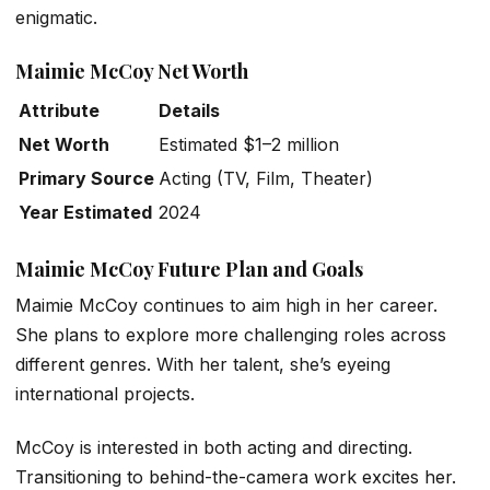
enigmatic.
Maimie McCoy Net Worth
Attribute
Details
Net Worth
Estimated $1–2 million
Primary Source
Acting (TV, Film, Theater)
Year Estimated
2024
Maimie McCoy Future Plan and Goals
Maimie McCoy continues to aim high in her career.
She plans to explore more challenging roles across
different genres. With her talent, she’s eyeing
international projects.
McCoy is interested in both acting and directing.
Transitioning to behind-the-camera work excites her.