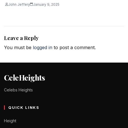
John Jeffery
January 9, 2025
Leave a Reply
You must be
logged in
to post a comment.
CeleHeights
Celebs Heights
QUICK LINKS
Height