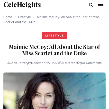
CeleHeights
content
Home
/
Lifestyle
/
Maimie McCoy: All About the Star of Miss
Scarlet and the Duke
LIFESTYLE
Maimie McCoy: All About the Star of
Miss Scarlet and the Duke
John Jeffery
December 22, 2024
6 min read
No Comments