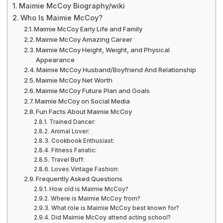
Maimie McCoy Biography/wiki
Who Is Maimie McCoy?
Maimie McCoy Early Life and Family
Maimie McCoy Amazing Career
Maimie McCoy Height, Weight, and Physical
Appearance
Maimie McCoy Husband/Boyfriend And Relationship
Maimie McCoy Net Worth
Maimie McCoy Future Plan and Goals
Maimie McCoy on Social Media
Fun Facts About Maimie McCoy
Trained Dancer:
Animal Lover:
Cookbook Enthusiast:
Fitness Fanatic:
Travel Buff:
Loves Vintage Fashion:
Frequently Asked Questions
How old is Maimie McCoy?
Where is Maimie McCoy from?
What role is Maimie McCoy best known for?
Did Maimie McCoy attend acting school?