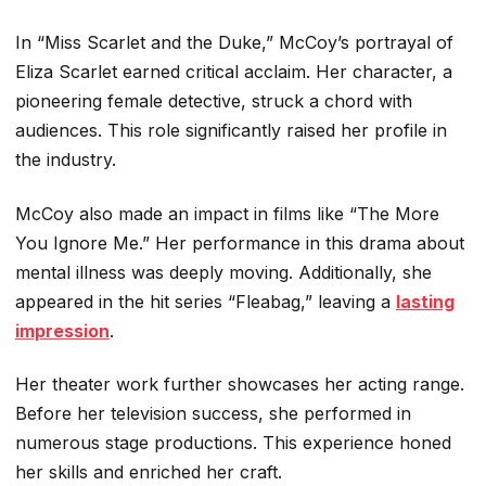
In “Miss Scarlet and the Duke,” McCoy’s portrayal of
Eliza Scarlet earned critical acclaim. Her character, a
pioneering female detective, struck a chord with
audiences. This role significantly raised her profile in
the industry.
McCoy also made an impact in films like “The More
You Ignore Me.” Her performance in this drama about
mental illness was deeply moving. Additionally, she
appeared in the hit series “Fleabag,” leaving a
lasting
impression
.
Her theater work further showcases her acting range.
Before her television success, she performed in
numerous stage productions. This experience honed
her skills and enriched her craft.