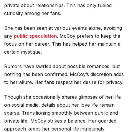
private about relationships. This has only fueled
curiosity among her fans.
She has been seen at various events alone, avoiding
any
public speculation
. McCoy prefers to keep the
focus on her career. This has helped her maintain a
certain mystique.
Rumors have swirled about possible romances, but
nothing has been confirmed. McCoy’s discretion adds
to her allure. Her fans respect her desire for privacy.
Though she occasionally shares glimpses of her life
on social media, details about her love life remain
sparse. Transitioning smoothly between public and
private life, McCoy strikes a balance. Her guarded
approach keeps her personal life intriguingly