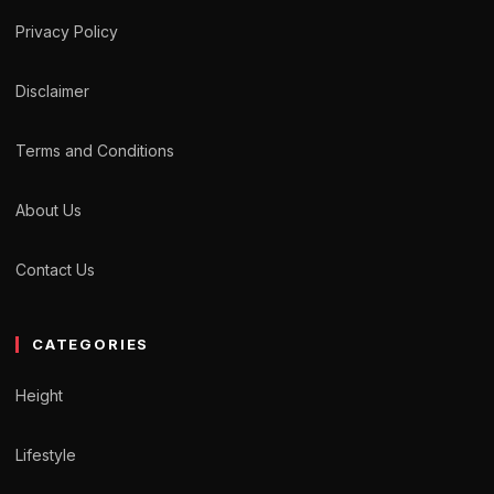
Privacy Policy
Disclaimer
Terms and Conditions
About Us
Contact Us
CATEGORIES
Height
Lifestyle