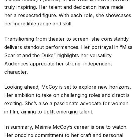
truly inspiring. Her talent and dedication have made
her a respected figure. With each role, she showcases
her incredible range and skill.
Transitioning from theater to screen, she consistently
delivers standout performances. Her portrayal in “Miss
Scarlet and the Duke” highlights her versatility.
Audiences appreciate her strong, independent
character.
Looking ahead, McCoy is set to explore new horizons.
Her ambition to take on challenging roles and direct is
exciting. She’s also a passionate advocate for women
in film, aiming to uplift emerging talent.
In summary, Maimie McCoy’s career is one to watch.
Her ongoing commitment to her craft and personal