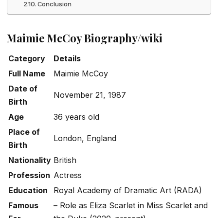
Conclusion
Maimie McCoy Biography/wiki
Category
Details
Full Name
Maimie McCoy
Date of
November 21, 1987
Birth
Age
36 years old
Place of
London, England
Birth
Nationality
British
Profession
Actress
Education
Royal Academy of Dramatic Art (RADA)
Famous
– Role as Eliza Scarlet in
Miss Scarlet and