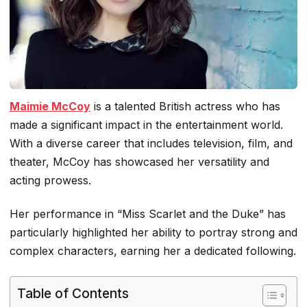
Maimie McCoy
is a talented British actress who has
made a significant impact in the entertainment world.
With a diverse career that includes television, film, and
theater, McCoy has showcased her versatility and
acting prowess.
Her performance in “Miss Scarlet and the Duke” has
particularly highlighted her ability to portray strong and
complex characters, earning her a dedicated following.
Table of Contents