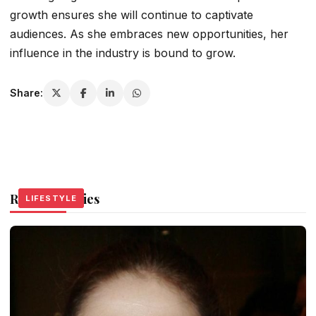
growth ensures she will continue to captivate
audiences. As she embraces new opportunities, her
influence in the industry is bound to grow.
Share:
Related Stories
LIFESTYLE
LIFESTYLE
LIFESTYLE