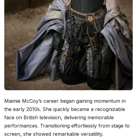
Maimie McCoy’s career began gaining momentum in
the early 2010s. She quickly became a recognizable
face on British television, delivering memorable
performances. Transitioning effortlessly from stage to
screen, she showed remarkable versatility.