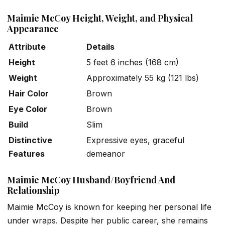
Maimie McCoy Height, Weight, and Physical
Appearance
Attribute
Details
Height
5 feet 6 inches (168 cm)
Weight
Approximately 55 kg (121 lbs)
Hair Color
Brown
Eye Color
Brown
Build
Slim
Distinctive
Expressive eyes, graceful
Features
demeanor
Maimie McCoy Husband/Boyfriend And
Relationship
Maimie McCoy is known for keeping her personal life
under wraps. Despite her public career, she remains