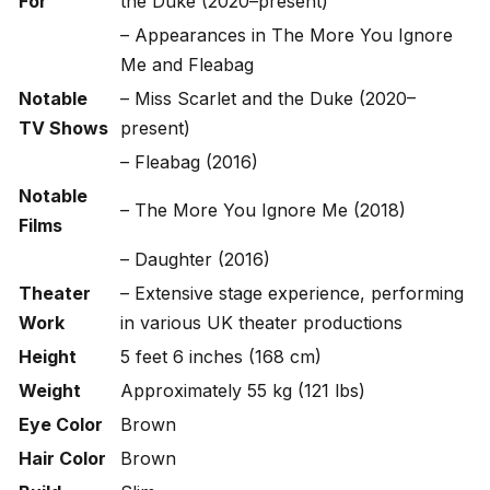
For
the Duke
(2020–present)
– Appearances in
The More You Ignore
Me
and
Fleabag
Notable
–
Miss Scarlet and the Duke
(2020–
TV Shows
present)
–
Fleabag
(2016)
Notable
–
The More You Ignore Me
(2018)
Films
–
Daughter
(2016)
Theater
– Extensive stage experience, performing
Work
in various UK theater productions
Height
5 feet 6 inches (168 cm)
Weight
Approximately 55 kg (121 lbs)
Eye Color
Brown
Hair Color
Brown