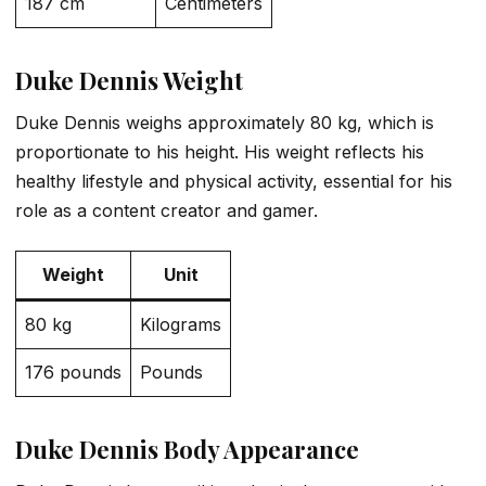
187 cm
Centimeters
Duke Dennis Weight
Duke Dennis weighs approximately 80 kg, which is
proportionate to his height. His weight reflects his
healthy lifestyle and physical activity, essential for his
role as a content creator and gamer.
Weight
Unit
80 kg
Kilograms
176 pounds
Pounds
Duke Dennis Body Appearance