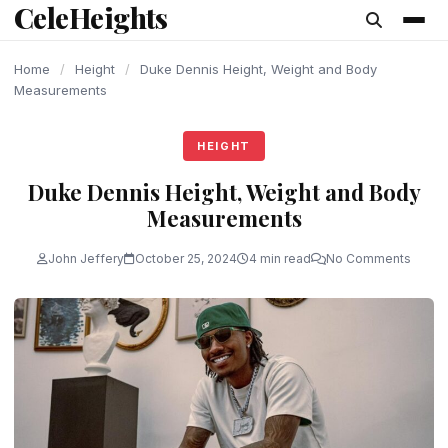
CeleHeights
content
Home
/
Height
/
Duke Dennis Height, Weight and Body
Measurements
HEIGHT
Duke Dennis Height, Weight and Body
Measurements
John Jeffery
October 25, 2024
4 min read
No Comments