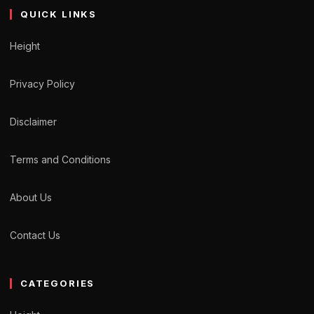
QUICK LINKS
Height
Privacy Policy
Disclaimer
Terms and Conditions
About Us
Contact Us
CATEGORIES