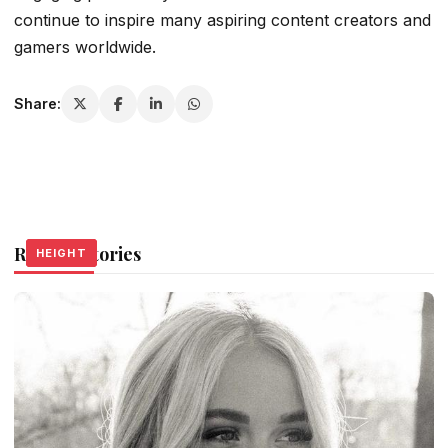
continue to inspire many aspiring content creators and
gamers worldwide.
Share:
Related Stories
HEIGHT
HEIGHT
HEIGHT