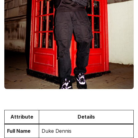
Attribute
Details
Full Name
Duke Dennis