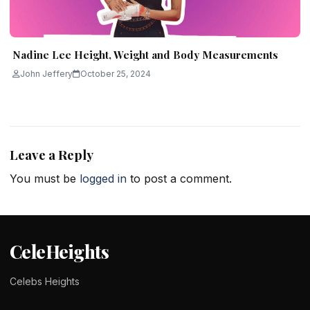
Nadine Lee Height, Weight and Body Measurements
John Jeffery
October 25, 2024
Leave a Reply
You must be
logged in
to post a comment.
CeleHeights
Celebs Heights