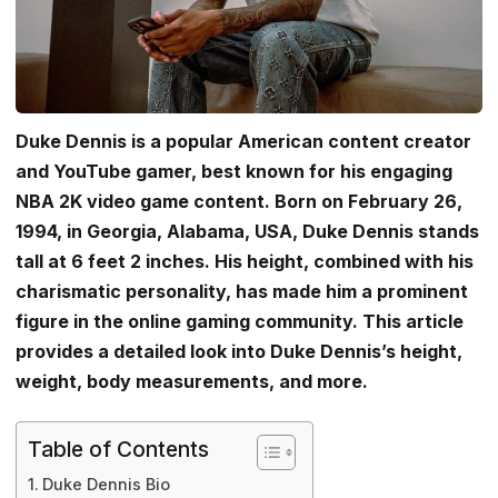
Duke Dennis is a popular American content creator
and YouTube gamer, best known for his engaging
NBA 2K video game content. Born on February 26,
1994, in Georgia, Alabama, USA, Duke Dennis stands
tall at 6 feet 2 inches. His height, combined with his
charismatic personality, has made him a prominent
figure in the online gaming community. This article
provides a detailed look into Duke Dennis’s height,
weight, body measurements, and more.
Table of Contents
Duke Dennis Bio