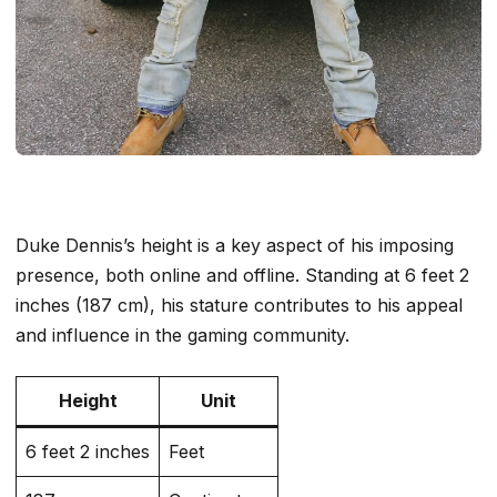
Duke Dennis’s height is a key aspect of his imposing
presence, both online and offline. Standing at 6 feet 2
inches (187 cm), his stature contributes to his appeal
and influence in the gaming community.
Height
Unit
6 feet 2 inches
Feet