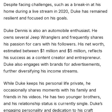
Despite facing challenges, such as a break-in at his
home during a live stream in 2020, Duke has remained
resilient and focused on his goals.
Duke Dennis is also an automobile enthusiast. He
owns several Jeep Wranglers and frequently shares
his passion for cars with his followers. His net worth,
estimated between $1 million and $5 million, reflects
his success as a content creator and entrepreneur.
Duke also engages with brands for advertisements,
further diversifying his income streams.
While Duke keeps his personal life private, he
occasionally shares moments with his family and
friends in his videos. He has two younger brothers,
and his relationship status is currently single. Duke’s
engaging personality and dedication to his craft