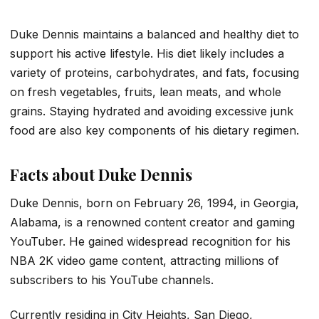
Duke Dennis maintains a balanced and healthy diet to
support his active lifestyle. His diet likely includes a
variety of proteins, carbohydrates, and fats, focusing
on fresh vegetables, fruits, lean meats, and whole
grains. Staying hydrated and avoiding excessive junk
food are also key components of his dietary regimen.
Facts about Duke Dennis
Duke Dennis, born on February 26, 1994, in Georgia,
Alabama, is a renowned content creator and gaming
YouTuber. He gained widespread recognition for his
NBA 2K video game content, attracting millions of
subscribers to his YouTube channels.
Currently residing in City Heights, San Diego,