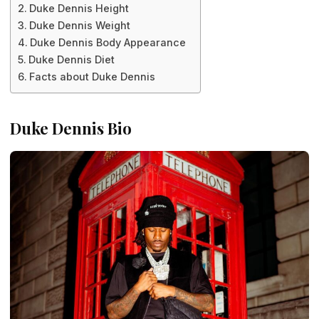
Duke Dennis Height
Duke Dennis Weight
Duke Dennis Body Appearance
Duke Dennis Diet
Facts about Duke Dennis
Duke Dennis Bio