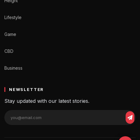
Height
Lifestyle
Game
CBD
Business
NEWSLETTER
Stay updated with our latest stories.