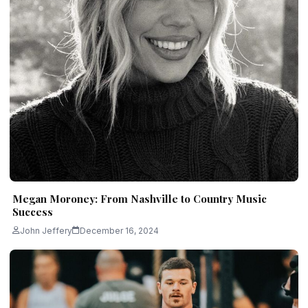
Megan Moroney: From Nashville to Country Music
Success
John Jeffery
December 16, 2024