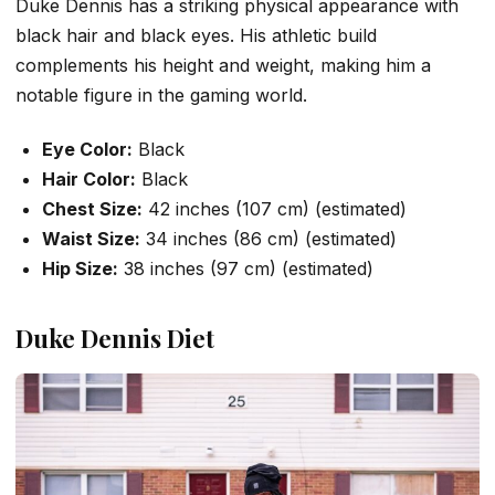
Duke Dennis has a striking physical appearance with
black hair and black eyes. His athletic build
complements his height and weight, making him a
notable figure in the gaming world.
Eye Color:
Black
Hair Color:
Black
Chest Size:
42 inches (107 cm) (estimated)
Waist Size:
34 inches (86 cm) (estimated)
Hip Size:
38 inches (97 cm) (estimated)
Duke Dennis Diet