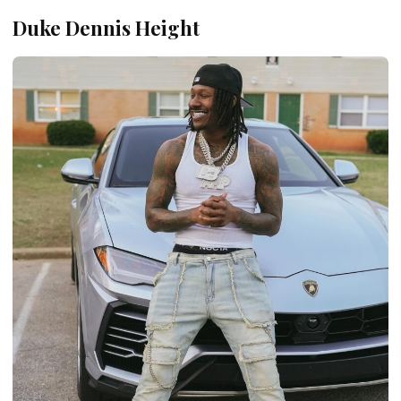
Duke Dennis Height