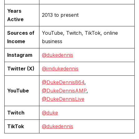
Years
2013 to present
Active
Sources of
YouTube, Twitch, TikTok, online
Income
business
Instagram
@dukedennis
Twitter (X)
@imdukedennis
@DukeDennis864
,
YouTube
@DukeDennisAMP
,
@DukeDennisLive
Twitch
@duke
TikTok
@dukedennis