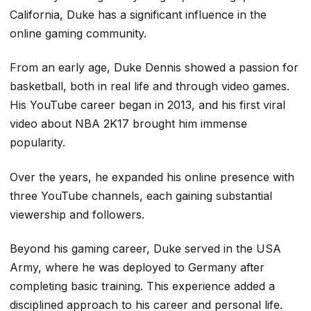
California, Duke has a significant influence in the
online gaming community.
From an early age, Duke Dennis showed a passion for
basketball, both in real life and through video games.
His YouTube career began in 2013, and his first viral
video about NBA 2K17 brought him immense
popularity.
Over the years, he expanded his online presence with
three YouTube channels, each gaining substantial
viewership and followers.
Beyond his gaming career, Duke served in the USA
Army, where he was deployed to Germany after
completing basic training. This experience added a
disciplined approach to his career and personal life.