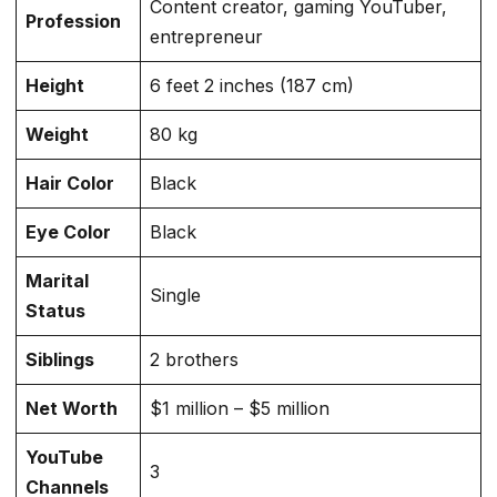
Content creator, gaming YouTuber,
Profession
entrepreneur
Height
6 feet 2 inches (187 cm)
Weight
80 kg
Hair Color
Black
Eye Color
Black
Marital
Single
Status
Siblings
2 brothers
Net Worth
$1 million – $5 million
YouTube
3
Channels