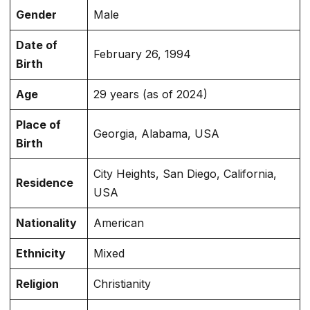
Gender
Male
Date of
February 26, 1994
Birth
Age
29 years (as of 2024)
Place of
Georgia, Alabama, USA
Birth
City Heights, San Diego, California,
Residence
USA
Nationality
American
Ethnicity
Mixed
Religion
Christianity