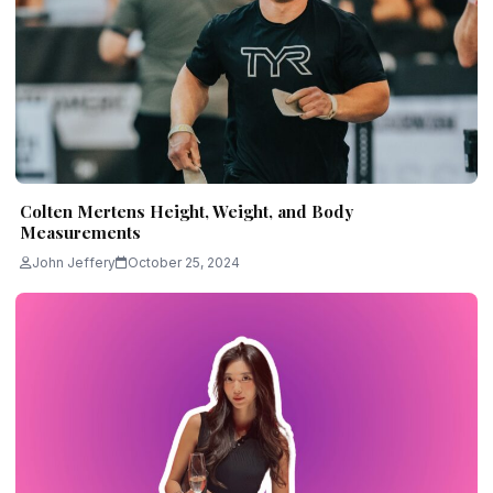
Colten Mertens Height, Weight, and Body
Measurements
John Jeffery
October 25, 2024