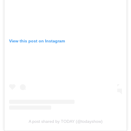
View this post on Instagram
A post shared by TODAY (@todayshow)