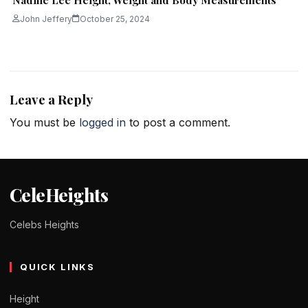
John Jeffery
October 25, 2024
Leave a Reply
You must be
logged in
to post a comment.
CeleHeights
Celebs Heights
QUICK LINKS
Height