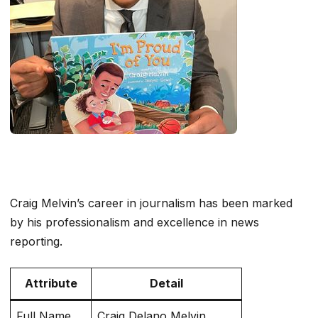
Craig Melvin’s career in journalism has been marked
by his professionalism and excellence in news
reporting.
Attribute
Detail
Full Name
Craig Delano Melvin