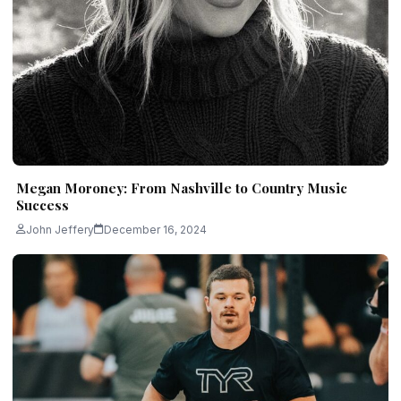
Megan Moroney: From Nashville to Country Music
Success
John Jeffery
December 16, 2024