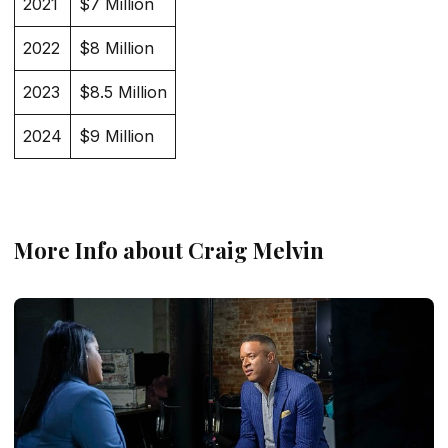
2021
$7 Million
2022
$8 Million
2023
$8.5 Million
2024
$9 Million
More Info about Craig Melvin