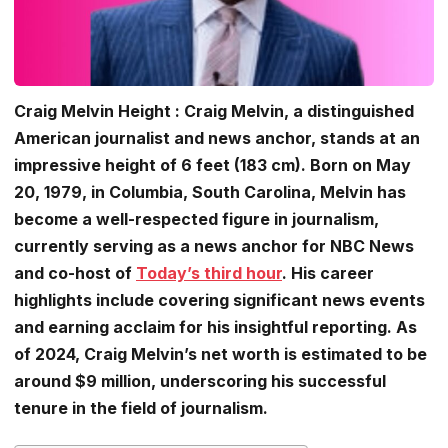
Craig Melvin Height : Craig Melvin, a distinguished
American journalist and news anchor, stands at an
impressive height of 6 feet (183 cm). Born on May
20, 1979, in Columbia, South Carolina, Melvin has
become a well-respected figure in journalism,
currently serving as a news anchor for NBC News
and co-host of
Today’s third hour
. His career
highlights include covering significant news events
and earning acclaim for his insightful reporting. As
of 2024, Craig Melvin’s net worth is estimated to be
around $9 million, underscoring his successful
tenure in the field of journalism.