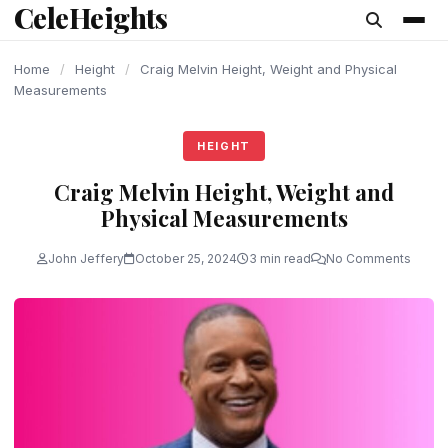
CeleHeights
content
Home
/
Height
/
Craig Melvin Height, Weight and Physical
Measurements
HEIGHT
Craig Melvin Height, Weight and
Physical Measurements
John Jeffery
October 25, 2024
3 min read
No Comments