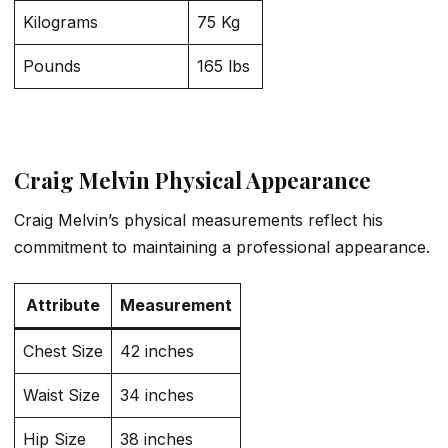
Kilograms
75 Kg
Pounds
165 lbs
Craig Melvin Physical Appearance
Craig Melvin’s physical measurements reflect his
commitment to maintaining a professional appearance.
Attribute
Measurement
Chest Size
42 inches
Waist Size
34 inches
Hip Size
38 inches