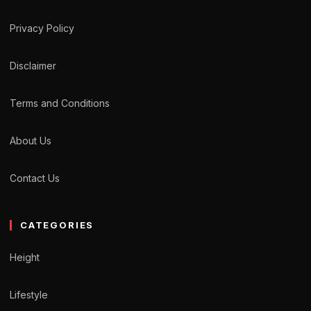
Privacy Policy
Disclaimer
Terms and Conditions
About Us
Contact Us
CATEGORIES
Height
Lifestyle