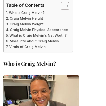
Table of Contents
Who is Craig Melvin?
Craig Melvin Height
Craig Melvin Weight
Craig Melvin Physical Appearance
What is Craig Melvin’s Net Worth?
More Info about Craig Melvin
Virals of Craig Melvin
Who is Craig Melvin?