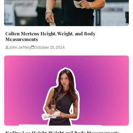
Colten Mertens Height, Weight, and Body
Measurements
John Jeffery
October 25, 2024
Nadine Lee Height, Weight and Body Measurements