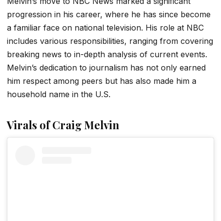
Melvin’s move to NBC News marked a significant
progression in his career, where he has since become
a familiar face on national television. His role at NBC
includes various responsibilities, ranging from covering
breaking news to in-depth analysis of current events.
Melvin’s dedication to journalism has not only earned
him respect among peers but has also made him a
household name in the U.S.
Virals of Craig Melvin