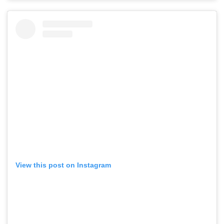
View this post on Instagram