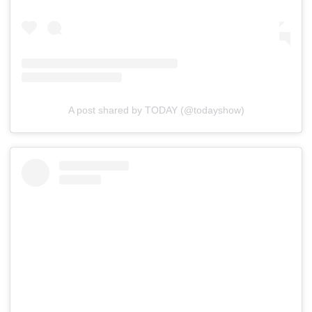
A post shared by TODAY (@todayshow)