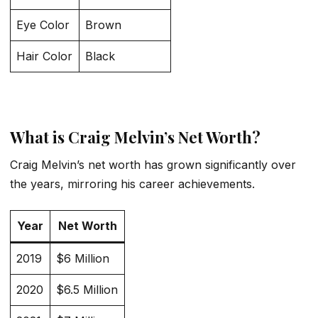
Eye Color
Brown
Hair Color
Black
What is Craig Melvin’s Net Worth?
Craig Melvin’s net worth has grown significantly over
the years, mirroring his career achievements.
Year
Net Worth
2019
$6 Million
2020
$6.5 Million