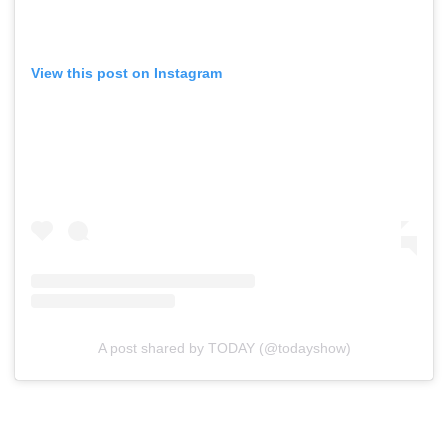
View this post on Instagram
A post shared by TODAY (@todayshow)