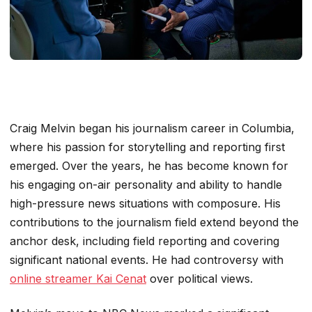
Craig Melvin began his journalism career in Columbia,
where his passion for storytelling and reporting first
emerged. Over the years, he has become known for
his engaging on-air personality and ability to handle
high-pressure news situations with composure. His
contributions to the journalism field extend beyond the
anchor desk, including field reporting and covering
significant national events. He had controversy with
online streamer Kai Cenat
over political views.