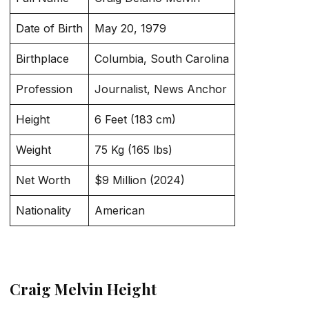
Date of Birth
May 20, 1979
Birthplace
Columbia, South Carolina
Profession
Journalist, News Anchor
Height
6 Feet (183 cm)
Weight
75 Kg (165 lbs)
Net Worth
$9 Million (2024)
Nationality
American
Craig Melvin Height