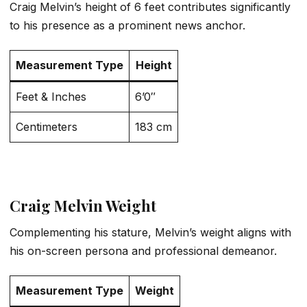
Craig Melvin’s height of 6 feet contributes significantly
to his presence as a prominent news anchor.
Measurement Type
Height
Feet & Inches
6’0″
Centimeters
183 cm
Craig Melvin Weight
Complementing his stature, Melvin’s weight aligns with
his on-screen persona and professional demeanor.
Measurement Type
Weight