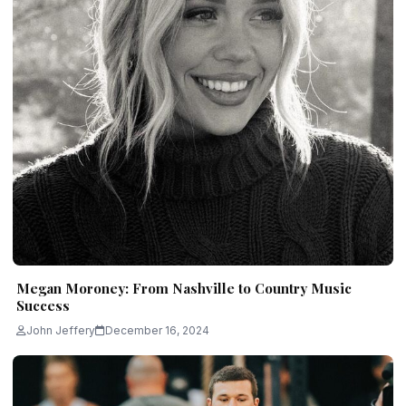
Megan Moroney: From Nashville to Country Music
Success
John Jeffery
December 16, 2024