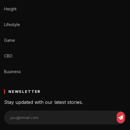
Height
Lifestyle
Game
CBD
Business
NEWSLETTER
Stay updated with our latest stories.