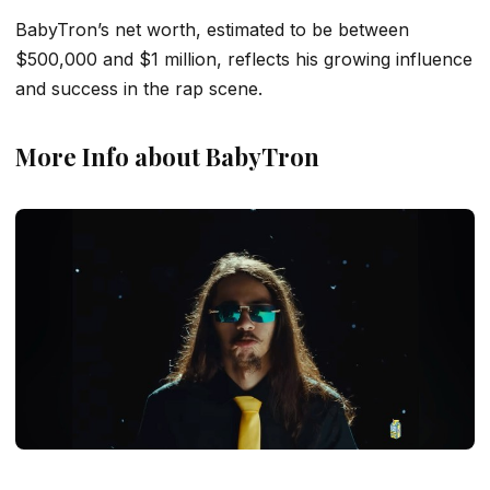
BabyTron’s net worth, estimated to be between
$500,000 and $1 million, reflects his growing influence
and success in the rap scene.
More Info about BabyTron