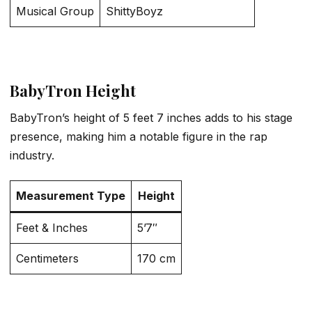
Musical Group
ShittyBoyz
BabyTron Height
BabyTron’s height of 5 feet 7 inches adds to his stage
presence, making him a notable figure in the rap
industry.
Measurement Type
Height
Feet & Inches
5’7″
Centimeters
170 cm