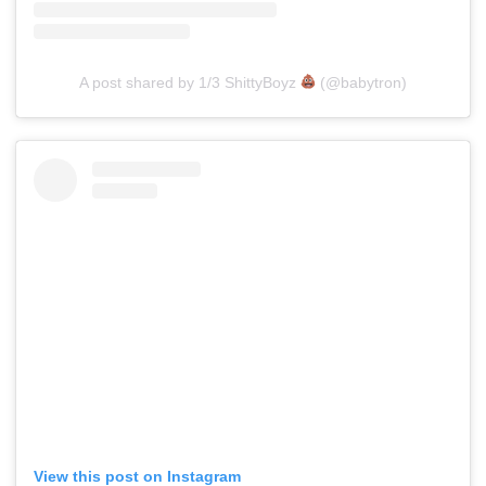
A post shared by 1/3 ShittyBoyz
(@babytron)
View this post on Instagram