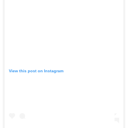
View this post on Instagram