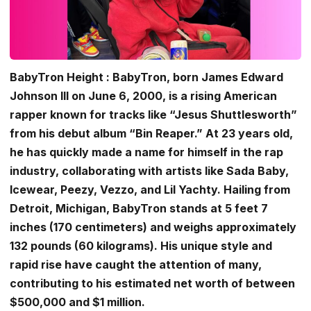
BabyTron Height : BabyTron, born James Edward
Johnson III on June 6, 2000, is a rising American
rapper known for tracks like “Jesus Shuttlesworth”
from his debut album “Bin Reaper.” At 23 years old,
he has quickly made a name for himself in the rap
industry, collaborating with artists like Sada Baby,
Icewear, Peezy, Vezzo, and Lil Yachty. Hailing from
Detroit, Michigan, BabyTron stands at 5 feet 7
inches (170 centimeters) and weighs approximately
132 pounds (60 kilograms). His unique style and
rapid rise have caught the attention of many,
contributing to his estimated net worth of between
$500,000 and $1 million.