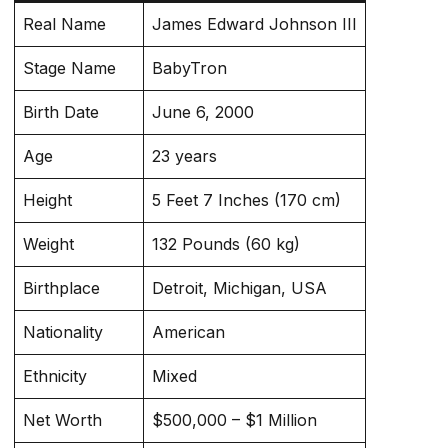
Real Name
James Edward Johnson III
Stage Name
BabyTron
Birth Date
June 6, 2000
Age
23 years
Height
5 Feet 7 Inches (170 cm)
Weight
132 Pounds (60 kg)
Birthplace
Detroit, Michigan, USA
Nationality
American
Ethnicity
Mixed
Net Worth
$500,000 – $1 Million