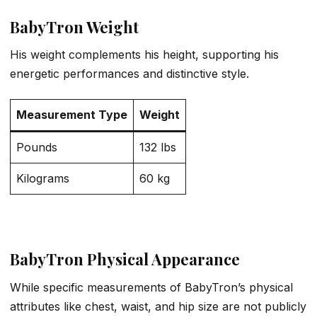
BabyTron Weight
His weight complements his height, supporting his
energetic performances and distinctive style.
Measurement Type
Weight
Pounds
132 lbs
Kilograms
60 kg
BabyTron Physical Appearance
While specific measurements of BabyTron’s physical
attributes like chest, waist, and hip size are not publicly