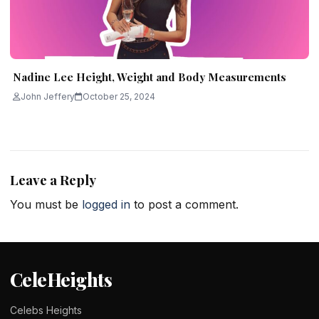
Nadine Lee Height, Weight and Body Measurements
John Jeffery
October 25, 2024
Leave a Reply
You must be
logged in
to post a comment.
CeleHeights
Celebs Heights