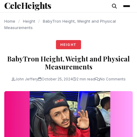
CeleHeights
content
Home
/
Height
/
BabyTron Height, Weight and Physical
Measurements
HEIGHT
BabyTron Height, Weight and Physical
Measurements
John Jeffery
October 25, 2024
2 min read
No Comments