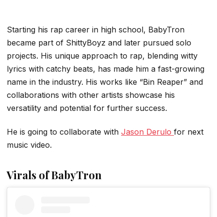
Starting his rap career in high school, BabyTron
became part of ShittyBoyz and later pursued solo
projects. His unique approach to rap, blending witty
lyrics with catchy beats, has made him a fast-growing
name in the industry. His works like “Bin Reaper” and
collaborations with other artists showcase his
versatility and potential for further success.
He is going to collaborate with
Jason Derulo
for next
music video.
Virals of BabyTron