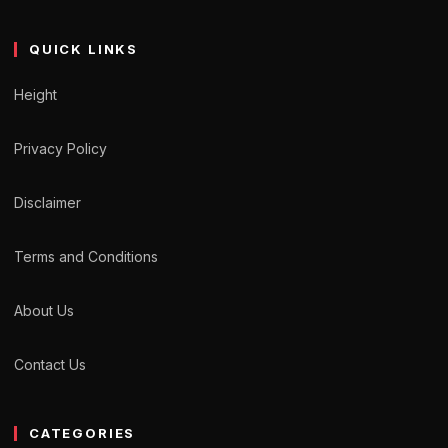
QUICK LINKS
Height
Privacy Policy
Disclaimer
Terms and Conditions
About Us
Contact Us
CATEGORIES