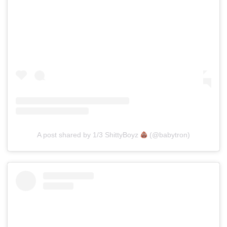
A post shared by 1/3 ShittyBoyz
(@babytron)