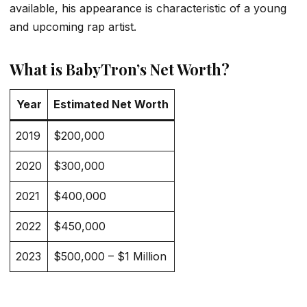
available, his appearance is characteristic of a young
and upcoming rap artist.
What is BabyTron’s Net Worth?
Year
Estimated Net Worth
2019
$200,000
2020
$300,000
2021
$400,000
2022
$450,000
2023
$500,000 – $1 Million