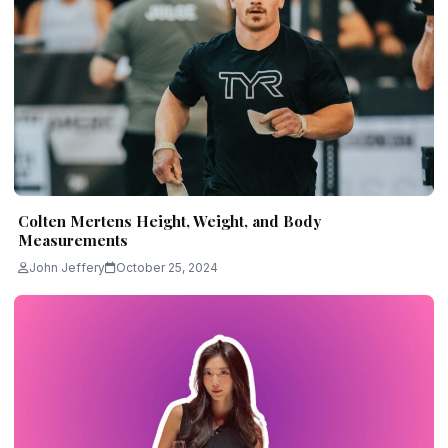
Colten Mertens Height, Weight, and Body
Measurements
John Jeffery
October 25, 2024