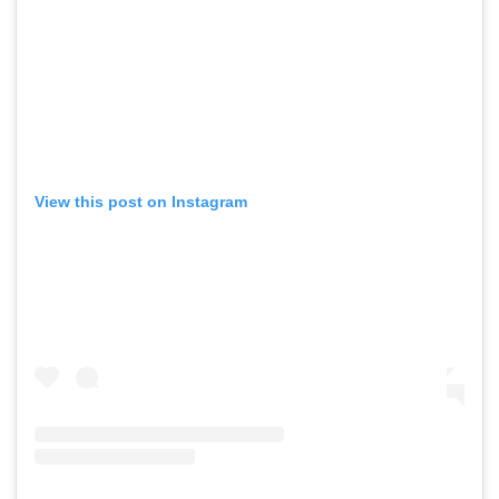
View this post on Instagram