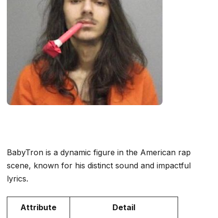
BabyTron is a dynamic figure in the American rap
scene, known for his distinct sound and impactful
lyrics.
Attribute
Detail