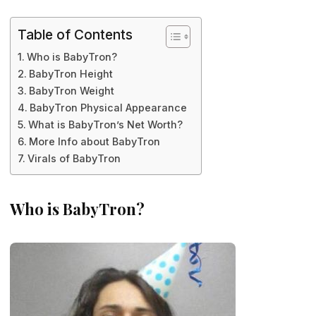
Table of Contents
Who is BabyTron?
BabyTron Height
BabyTron Weight
BabyTron Physical Appearance
What is BabyTron’s Net Worth?
More Info about BabyTron
Virals of BabyTron
Who is BabyTron?