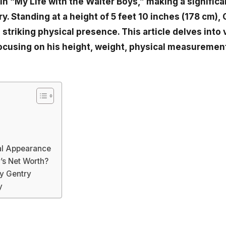
n “My Life with the Walter Boys,” making a significa
y. Standing at a height of 5 feet 10 inches (178 cm),
 striking physical presence. This article delves into
focusing on his height, weight, physical measurement
?
al Appearance
’s Net Worth?
y Gentry
y