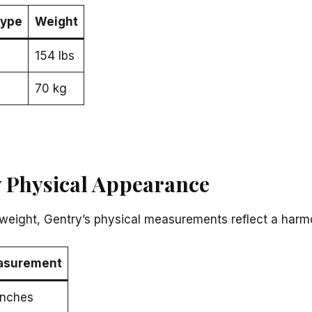
ype
Weight
154 lbs
70 kg
 Physical Appearance
weight, Gentry’s physical measurements reflect a harmo
asurement
inches