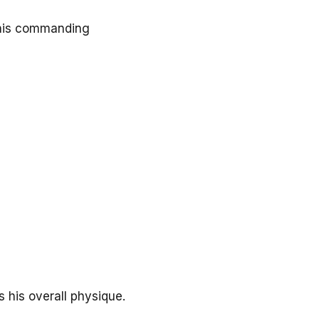
o his commanding
 his overall physique.