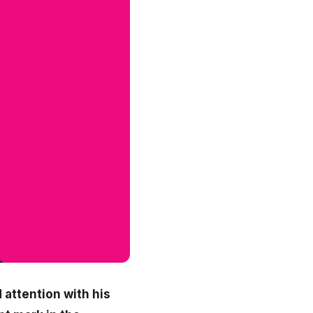
 attention with his