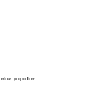
nious proportion: