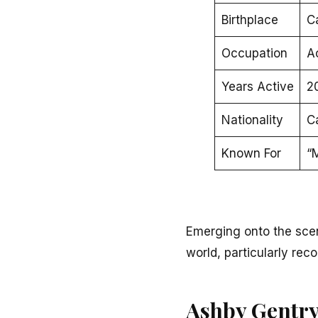
Birthplace
C
Occupation
A
Years Active
2
Nationality
C
Known For
“M
Emerging onto the sce
world, particularly reco
Ashby Gentry