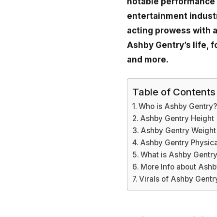
notable performance i
entertainment industr
acting prowess with a
Ashby Gentry’s life, 
and more.
Table of Contents
Who is Ashby Gentry
Ashby Gentry Height
Ashby Gentry Weight
Ashby Gentry Physic
What is Ashby Gentry
More Info about Ashb
Virals of Ashby Gentr