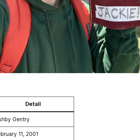
Detail
shby Gentry
bruary 11, 2001