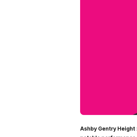
Ashby Gentry Height :