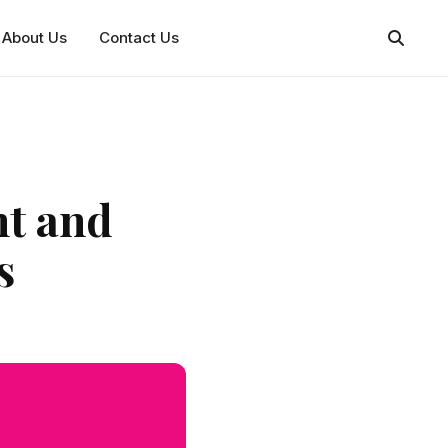
About Us
Contact Us
ht and
s