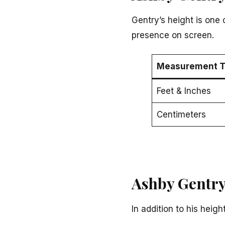
Gentry’s height is one 
presence on screen.
Measurement T
Feet & Inches
Centimeters
Ashby Gentry
In addition to his hei