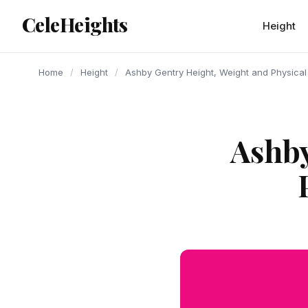
content
CeleHeights
Height
Home
/
Height
/
Ashby Gentry Height, Weight and Physica
Ashby