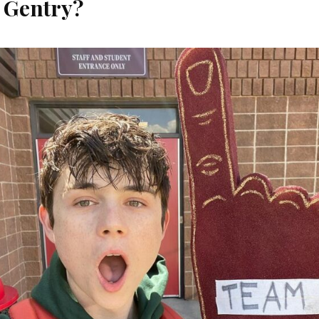
 Gentry?