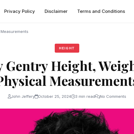
Privacy Policy
Disclaimer
Terms and Conditions
l Measurements
HEIGHT
 Gentry Height, Weig
Physical Measurement
John Jeffery
October 25, 2024
3 min read
No Comments