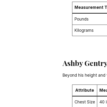
Measurement T
Pounds
Kilograms
Ashby Gentry
Beyond his height and 
Attribute
Me
Chest Size
40 