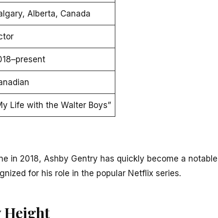
algary, Alberta, Canada
ctor
018–present
anadian
y Life with the Walter Boys”
ne in 2018, Ashby Gentry has quickly become a notable
gnized for his role in the popular Netflix series.
 Height