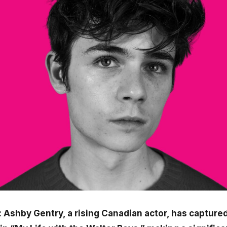
 Ashby Gentry, a rising Canadian actor, has captured