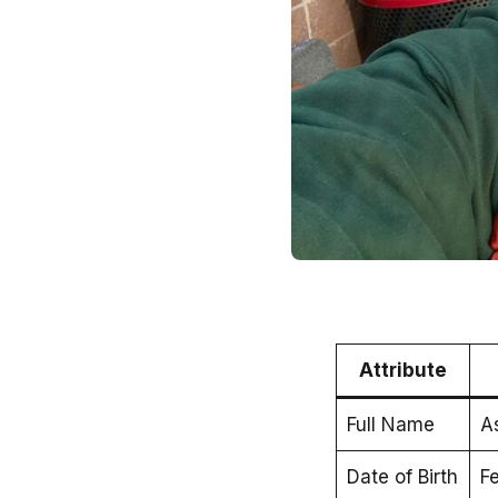
Attribute
Full Name
A
Date of Birth
Fe