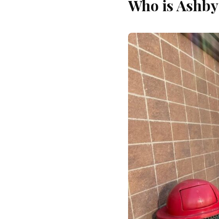
Who is Ashby