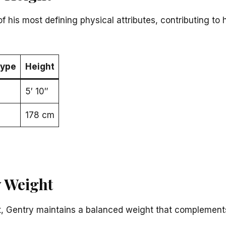
of his most defining physical attributes, contributing t
ype
Height
5′ 10″
178 cm
 Weight
ght, Gentry maintains a balanced weight that complements