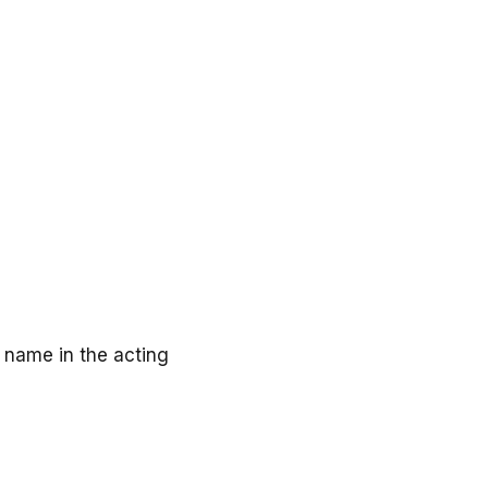
 name in the acting