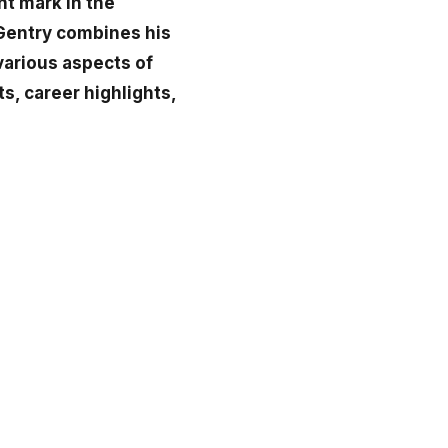
nt mark in the
 Gentry combines his
 various aspects of
s, career highlights,