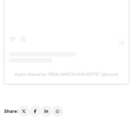
A post shared by “REAL HASTA LA MUERTE” (@anuel)
Share: