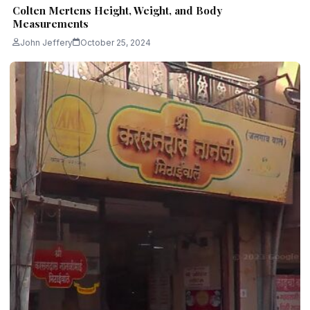
Colten Mertens Height, Weight, and Body
Measurements
John Jeffery
October 25, 2024