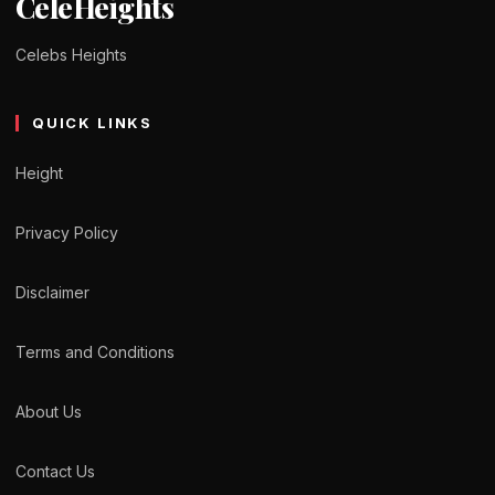
CeleHeights
Celebs Heights
QUICK LINKS
Height
Privacy Policy
Disclaimer
Terms and Conditions
About Us
Contact Us