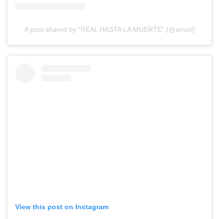
A post shared by “REAL HASTA LA MUERTE” (@anuel)
View this post on Instagram