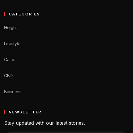
CATEGORIES
Height
Lifestyle
Game
CBD
Business
NEWSLETTER
Stay updated with our latest stories.