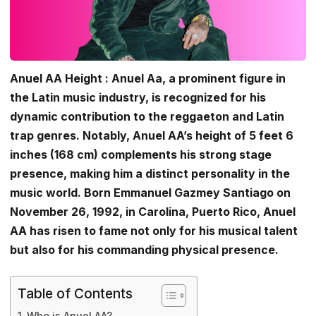
Anuel AA Height : Anuel Aa, a prominent figure in
the Latin music industry, is recognized for his
dynamic contribution to the reggaeton and Latin
trap genres. Notably, Anuel AA’s height of 5 feet 6
inches (168 cm) complements his strong stage
presence, making him a distinct personality in the
music world. Born Emmanuel Gazmey Santiago on
November 26, 1992, in Carolina, Puerto Rico, Anuel
AA has risen to fame not only for his musical talent
but also for his commanding physical presence.
Table of Contents
Who is Anuel AA?