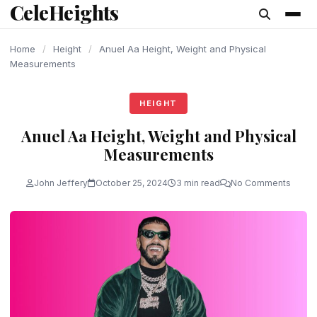
CeleHeights
content
Home
/
Height
/
Anuel Aa Height, Weight and Physical
Measurements
HEIGHT
Anuel Aa Height, Weight and Physical
Measurements
John Jeffery
October 25, 2024
3 min read
No Comments