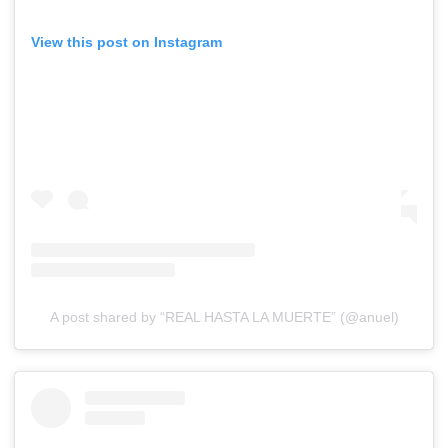
View this post on Instagram
A post shared by “REAL HASTA LA MUERTE” (@anuel)