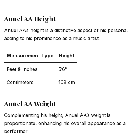
Anuel AA Height
Anuel AA’s height is a distinctive aspect of his persona,
adding to his prominence as a music artist.
Measurement Type
Height
Feet & Inches
5’6″
Centimeters
168 cm
Anuel AA Weight
Complementing his height, Anuel AA’s weight is
proportionate, enhancing his overall appearance as a
performer.