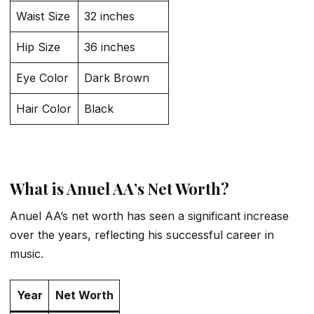
Waist Size
32 inches
Hip Size
36 inches
Eye Color
Dark Brown
Hair Color
Black
What is Anuel AA’s Net Worth?
Anuel AA’s net worth has seen a significant increase
over the years, reflecting his successful career in
music.
Year
Net Worth