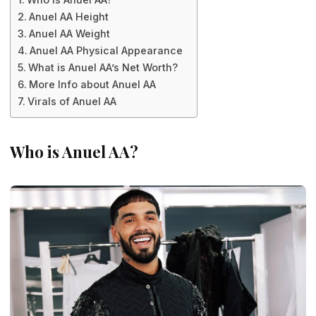
Anuel AA Height
Anuel AA Weight
Anuel AA Physical Appearance
What is Anuel AA’s Net Worth?
More Info about Anuel AA
Virals of Anuel AA
Who is Anuel AA?