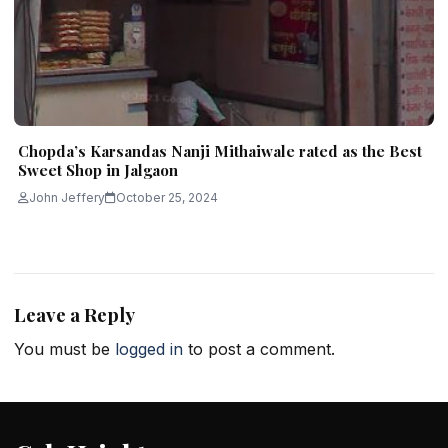
Chopda’s Karsandas Nanji Mithaiwale rated as the Best
Sweet Shop in Jalgaon
John Jeffery
October 25, 2024
Leave a Reply
You must be
logged in
to post a comment.