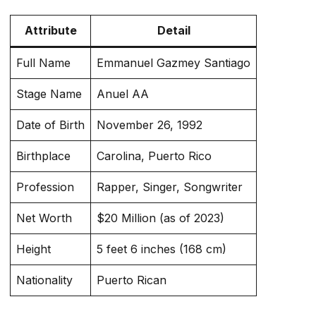
Attribute
Detail
Full Name
Emmanuel Gazmey Santiago
Stage Name
Anuel AA
Date of Birth
November 26, 1992
Birthplace
Carolina, Puerto Rico
Profession
Rapper, Singer, Songwriter
Net Worth
$20 Million (as of 2023)
Height
5 feet 6 inches (168 cm)
Nationality
Puerto Rican