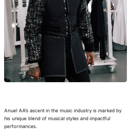
Anuel AA’s ascent in the music industry is marked by
his unique blend of musical styles and impactful
performances.