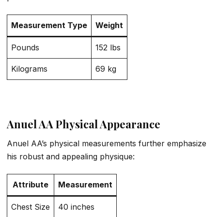
Measurement Type
Weight
Pounds
152 lbs
Kilograms
69 kg
Anuel AA Physical Appearance
Anuel AA’s physical measurements further emphasize
his robust and appealing physique:
Attribute
Measurement
Chest Size
40 inches