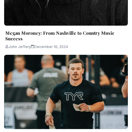
Megan Moroney: From Nashville to Country Music
Success
John Jeffery
December 16, 2024