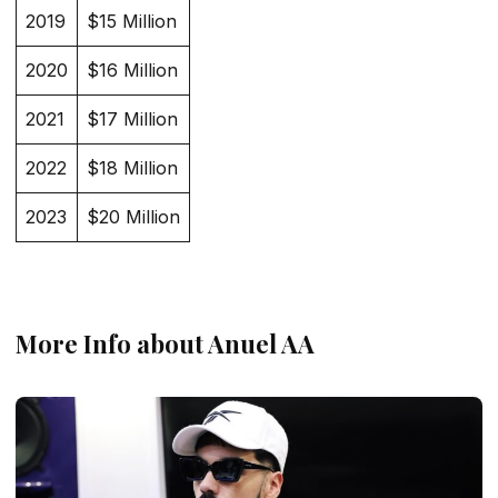
2019
$15 Million
2020
$16 Million
2021
$17 Million
2022
$18 Million
2023
$20 Million
More Info about Anuel AA