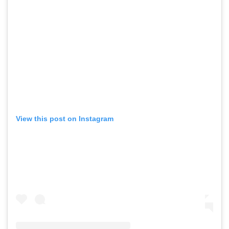
View this post on Instagram