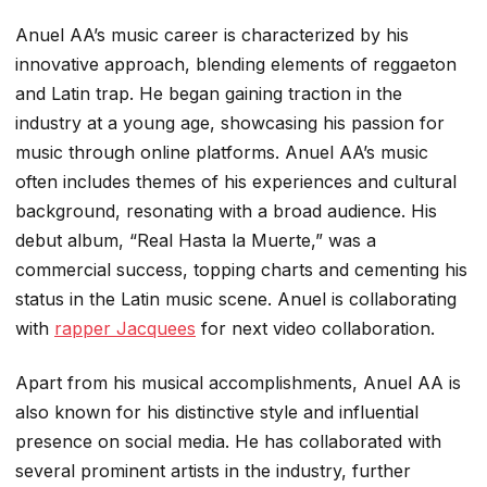
Anuel AA’s music career is characterized by his
innovative approach, blending elements of reggaeton
and Latin trap. He began gaining traction in the
industry at a young age, showcasing his passion for
music through online platforms. Anuel AA’s music
often includes themes of his experiences and cultural
background, resonating with a broad audience. His
debut album, “Real Hasta la Muerte,” was a
commercial success, topping charts and cementing his
status in the Latin music scene. Anuel is collaborating
with
rapper Jacquees
for next video collaboration.
Apart from his musical accomplishments, Anuel AA is
also known for his distinctive style and influential
presence on social media. He has collaborated with
several prominent artists in the industry, further