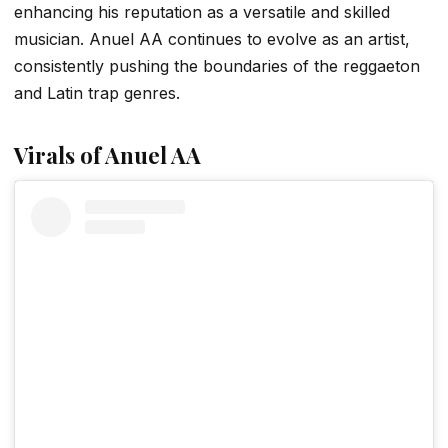
enhancing his reputation as a versatile and skilled
musician. Anuel AA continues to evolve as an artist,
consistently pushing the boundaries of the reggaeton
and Latin trap genres.
Virals of Anuel AA